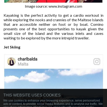
Image source: www.instagram.com
Kayaking is the perfect activity to get a cardio workout in
while exploring the nooks and crannies of the Maltese Islands
that are accessible neither on foot or by boat. Comino
presents one of the best opportunities to kayak given the
small size of the island and the various inlets and caves
waiting to be explored by the more intrepid traveller.
Jet
Skiing
THIS WEBSITE USES COOKIES
We use cookies to enhance your browsing experience, serve personalized
ads or content, to provide social media features and to analyse our traffic. We