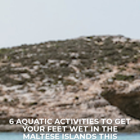
6 AQUATIC ACTIVITIES TO GET
YOUR FEET WET IN THE
MALTESE ISLANDS THIS