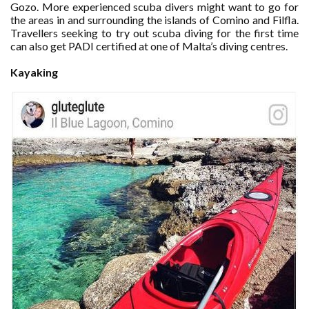
Gozo. More experienced scuba divers might want to go for
the areas in and surrounding the islands of Comino and Filfla.
Travellers seeking to try out scuba diving for the first time
can also get PADI certified at one of Malta’s diving centres.
Kayaking