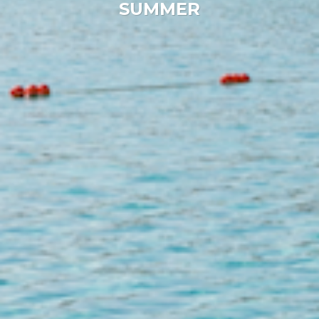
SUMMER