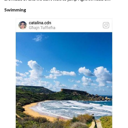
Swimming