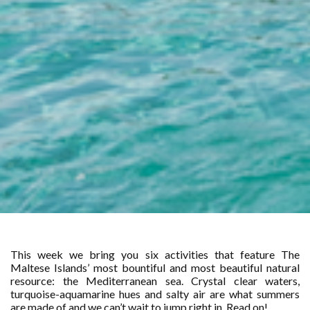
This week we bring you six activities that feature The
Maltese Islands’ most bountiful and most beautiful natural
resource: the Mediterranean sea. Crystal clear waters,
turquoise-aquamarine hues and salty air are what summers
are made of and we can’t wait to jump right in. Read on!