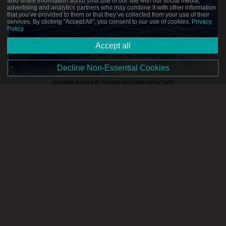
also share information about your use of our site with our social media,
advertising and analytics partners who may combine it with other information
that you’ve provided to them or that they’ve collected from your use of their
services. By clicking "Accept All", you consent to our use of cookies.
Privacy
Policy
Accept all
Decline Non-Essential Cookies
Image source: www.instagram.com
If a mix of water sports and adrenaline sounds right up your
alley, we recommend getting yourself on a jet ski ASAP!
These vehicles seat two persons and are generally rented in
Malta, then driven to nearby Comino or Gozo. Great for
exploring at your own speed and on your own terms, jet skiing
also allows passengers to experience the rush of whizzing
across the expansive blue of the sea.
Sport Fishing