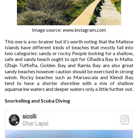
Image source: www.instagram.com
This one is a no-brainer but it’s worth noting that the Maltese
Islands have different kinds of beaches that mostly fall into
two categories: sandy or rocky. People looking for a shallow,
safe and sandy beach ought to opt for Għadira Bay in Malta.
Għajn Tuffieħa, Golden Bay and Ramla Bay are also great
sandy beaches however caution should be exercised in strong
winds. Rocky beaches such as Marsascala and Xlendi Bay
tend to have a shorter shoreline with a mix of shallow
aquamarine waters and deeper waters only a little further out.
Snorkelling and Scuba Diving