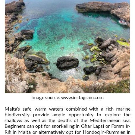
Image source: www.instagram.com
Malta’s safe, warm waters combined with a rich marine
biodiversity provide ample opportunity to explore the
shallows as well as the depths of the Mediterranean sea.
Beginners can opt for snorkelling in Għar Lapsi or Fomm ir-
Riħ in Malta or alternatively opt for Ħondoq ir-Rummien in