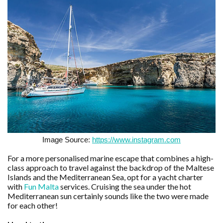
Image Source:
https://www.instagram.com
For a more personalised marine escape that combines a high-
class approach to travel against the backdrop of the Maltese
Islands and the Mediterranean Sea, opt for a yacht charter
with
Fun Malta
services. Cruising the sea under the hot
Mediterranean sun certainly sounds like the two were made
for each other!