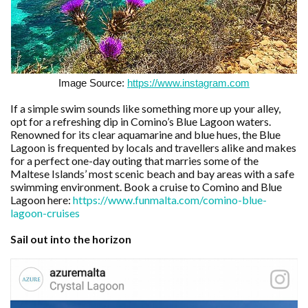
Image Source:
https://www.instagram.com
If a simple swim sounds like something more up your alley,
opt for a refreshing dip in Comino’s Blue Lagoon waters.
Renowned for its clear aquamarine and blue hues, the Blue
Lagoon is frequented by locals and travellers alike and makes
for a perfect one-day outing that marries some of the
Maltese Islands’ most scenic beach and bay areas with a safe
swimming environment. Book a cruise to Comino and Blue
Lagoon here:
https://www.funmalta.com/comino-blue-
lagoon-cruises
Sail out into the horizon