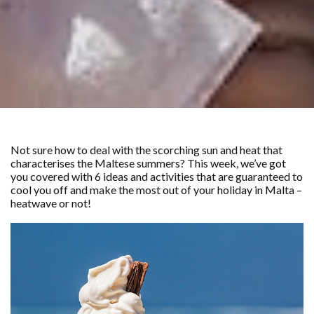
Not sure how to deal with the scorching sun and heat that
characterises the Maltese summers? This week, we’ve got
you covered with 6 ideas and activities that are guaranteed to
cool you off and make the most out of your holiday in Malta –
heatwave or not!