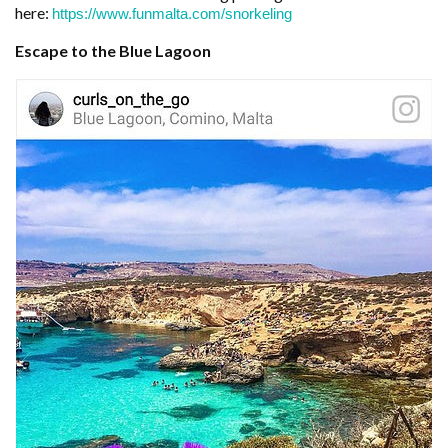
here:
https://www.funmalta.com/snorkeling
Escape to the Blue Lagoon