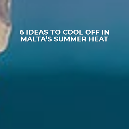
6 IDEAS TO COOL OFF IN
MALTA’S SUMMER HEAT