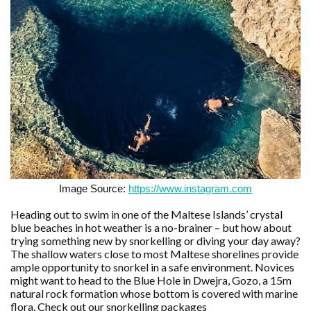
Image Source:
https://www.instagram.com
Heading out to swim in one of the Maltese Islands’ crystal
blue beaches in hot weather is a no-brainer – but how about
trying something new by snorkelling or diving your day away?
The shallow waters close to most Maltese shorelines provide
ample opportunity to snorkel in a safe environment. Novices
might want to head to the Blue Hole in Dwejra, Gozo, a 15m
natural rock formation whose bottom is covered with marine
flora. Check out our snorkelling packages