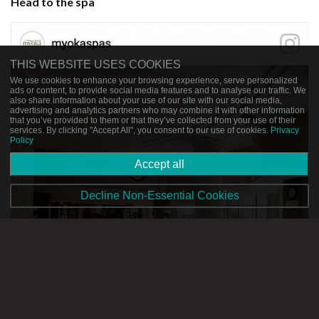
Head to the spa
THIS WEBSITE USES COOKIES
We use cookies to enhance your browsing experience, serve personalized
ads or content, to provide social media features and to analyse our traffic. We
also share information about your use of our site with our social media,
advertising and analytics partners who may combine it with other information
that you’ve provided to them or that they’ve collected from your use of their
services. By clicking "Accept All", you consent to our use of cookies.
Privacy
Policy
Accept all
Decline Non-Essential Cookies