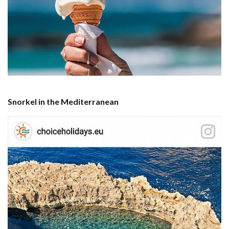
Snorkel in the Mediterranean