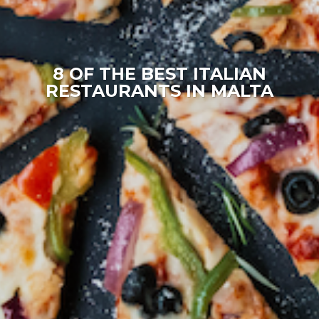
8 OF THE BEST ITALIAN
RESTAURANTS IN MALTA