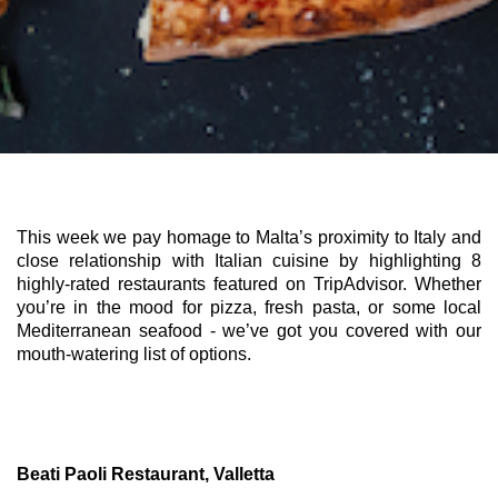
This week we pay homage to Malta’s proximity to Italy and 
close relationship with Italian cuisine by highlighting 8 
highly-rated restaurants featured on TripAdvisor. Whether 
you’re in the mood for pizza, fresh pasta, or some local 
Mediterranean seafood - we’ve got you covered with our 
mouth-watering list of options. 
Beati Paoli Restaurant, Valletta