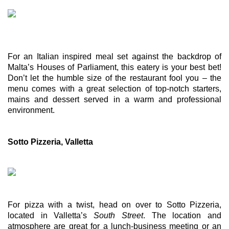
For an Italian inspired meal set against the backdrop of 
Malta’s Houses of Parliament, this eatery is your best bet! 
Don’t let the humble size of the restaurant fool you – the 
menu comes with a great selection of top-notch starters, 
mains and dessert served in a warm and professional 
environment. 
Sotto Pizzeria, Valletta
For pizza with a twist, head on over to Sotto Pizzeria, 
located in Valletta’s 
South Street
. The location and 
atmosphere are great for a lunch-business meeting or an 