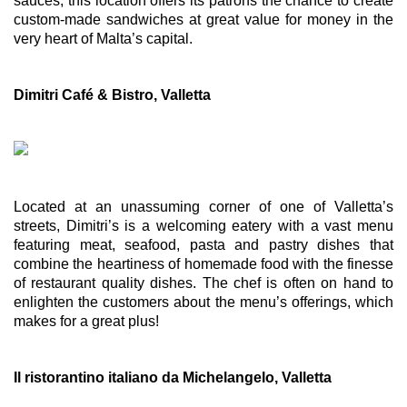
sauces, this location offers its patrons the chance to create 
custom-made sandwiches at great value for money in the 
very heart of Malta’s capital. 
Dimitri Café & Bistro, Valletta
Located at an unassuming corner of one of Valletta’s 
streets, Dimitri’s is a welcoming eatery with a vast menu 
featuring meat, seafood, pasta and pastry dishes that 
combine the heartiness of homemade food with the finesse 
of restaurant quality dishes. The chef is often on hand to 
enlighten the customers about the menu’s offerings, which 
makes for a great plus!
Il ristorantino italiano da Michelangelo, Valletta