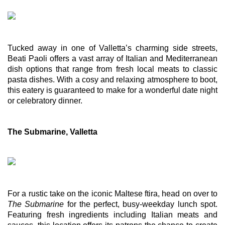
Tucked away in one of Valletta’s charming side streets, 
Beati Paoli offers a vast array of Italian and Mediterranean 
dish options that range from fresh local meats to classic 
pasta dishes. With a cosy and relaxing atmosphere to boot, 
this eatery is guaranteed to make for a wonderful date night 
or celebratory dinner. 
The Submarine, Valletta
For a rustic take on the iconic Maltese ftira, head on over to 
The Submarine 
for the perfect, busy-weekday lunch spot. 
Featuring fresh ingredients including Italian meats and 