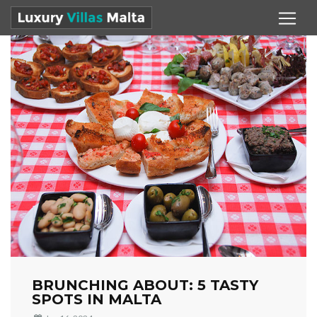
BRUNCHING ABOUT: 5 TASTY
SPOTS IN MALTA