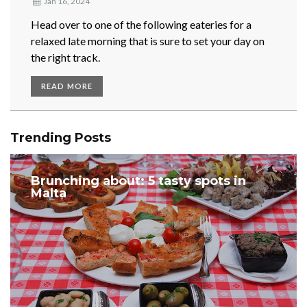
Jan 16, 2024
Head over to one of the following eateries for a
relaxed late morning that is sure to set your day on
the right track.
READ MORE
Trending Posts
Brunching about: 5 tasty spots in
Malta