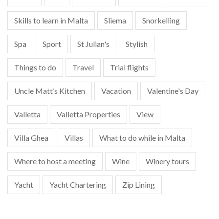
Skills to learn in Malta
Sliema
Snorkelling
Spa
Sport
St Julian's
Stylish
Things to do
Travel
Trial flights
Uncle Matt’s Kitchen
Vacation
Valentine's Day
Valletta
Valletta Properties
View
Villa Ghea
Villas
What to do while in Malta
Where to host a meeting
Wine
Winery tours
Yacht
Yacht Chartering
Zip Lining