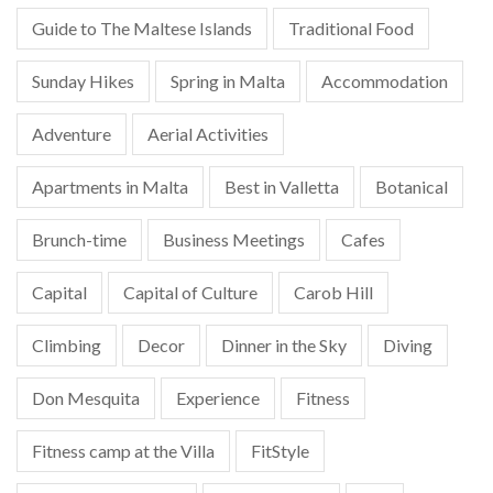
Guide to The Maltese Islands
Traditional Food
Sunday Hikes
Spring in Malta
Accommodation
Adventure
Aerial Activities
Apartments in Malta
Best in Valletta
Botanical
Brunch-time
Business Meetings
Cafes
Capital
Capital of Culture
Carob Hill
Climbing
Decor
Dinner in the Sky
Diving
Don Mesquita
Experience
Fitness
Fitness camp at the Villa
FitStyle