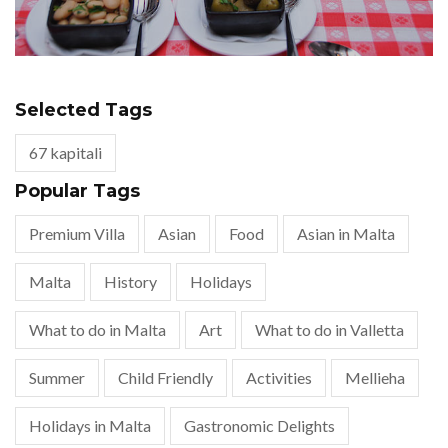
Selected Tags
67 kapitali
Popular Tags
Premium Villa
Asian
Food
Asian in Malta
Malta
History
Holidays
What to do in Malta
Art
What to do in Valletta
Summer
Child Friendly
Activities
Mellieha
Holidays in Malta
Gastronomic Delights