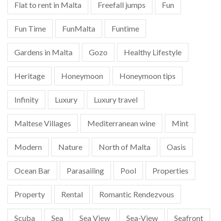
Flat to rent in Malta
Freefall jumps
Fun
Fun Time
FunMalta
Funtime
Gardens in Malta
Gozo
Healthy Lifestyle
Heritage
Honeymoon
Honeymoon tips
Infinity
Luxury
Luxury travel
Maltese Villages
Mediterranean wine
Mint
Modern
Nature
North of Malta
Oasis
Ocean Bar
Parasailing
Pool
Properties
Property
Rental
Romantic Rendezvous
Scuba
Sea
Sea View
Sea-View
Seafront