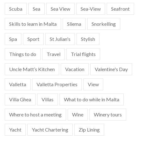
Scuba
Sea
Sea View
Sea-View
Seafront
Skills to learn in Malta
Sliema
Snorkelling
Spa
Sport
St Julian's
Stylish
Things to do
Travel
Trial flights
Uncle Matt’s Kitchen
Vacation
Valentine's Day
Valletta
Valletta Properties
View
Villa Ghea
Villas
What to do while in Malta
Where to host a meeting
Wine
Winery tours
Yacht
Yacht Chartering
Zip Lining