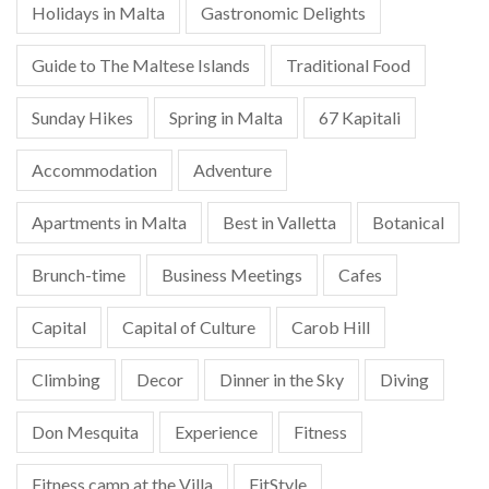
Holidays in Malta
Gastronomic Delights
Guide to The Maltese Islands
Traditional Food
Sunday Hikes
Spring in Malta
67 Kapitali
Accommodation
Adventure
Apartments in Malta
Best in Valletta
Botanical
Brunch-time
Business Meetings
Cafes
Capital
Capital of Culture
Carob Hill
Climbing
Decor
Dinner in the Sky
Diving
Don Mesquita
Experience
Fitness
Fitness camp at the Villa
FitStyle