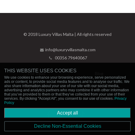
© 2018 Luxury Villas Malta | All rights reserved
info@luxuryvillasmalta.com
00356 79640067
THIS WEBSITE USES COOKIES
The Villas
Blog
We use cookies to enhance your browsing experience, serve personalized
ads or content, to provide social media features and to analyse our traffic. We
Experiences
Contact Us
also share information about your use of our site with our social media,
advertising and analytics partners who may combine it with other information
that you’ve provided to them or that they’ve collected from your use of their
Privacy Policy
Booking Policies
services. By clicking "Accept All", you consent to our use of cookies.
Privacy
Policy
Accept all
Decline Non-Essential Cookies