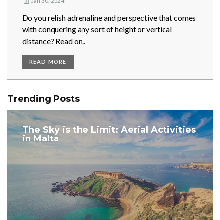
Jan 30, 2024
Do you relish adrenaline and perspective that comes
with conquering any sort of height or vertical
distance? Read on..
READ MORE
Trending Posts
The Sky is the Limit: Aerial Activities
in Malta