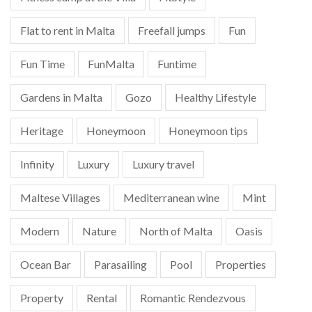
Flat to rent in Malta
Freefall jumps
Fun
Fun Time
FunMalta
Funtime
Gardens in Malta
Gozo
Healthy Lifestyle
Heritage
Honeymoon
Honeymoon tips
Infinity
Luxury
Luxury travel
Maltese Villages
Mediterranean wine
Mint
Modern
Nature
North of Malta
Oasis
Ocean Bar
Parasailing
Pool
Properties
Property
Rental
Romantic Rendezvous