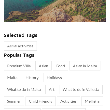
Selected Tags
Aerial activities
Popular Tags
Premium Villa
Asian
Food
Asian in Malta
Malta
History
Holidays
What to do in Malta
Art
What to do in Valletta
Summer
Child Friendly
Activities
Mellieha