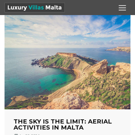
THE SKY IS THE LIMIT: AERIAL
ACTIVITIES IN MALTA