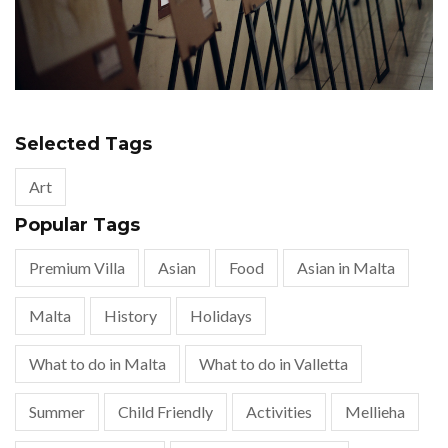
Selected Tags
Art
Popular Tags
Premium Villa
Asian
Food
Asian in Malta
Malta
History
Holidays
What to do in Malta
What to do in Valletta
Summer
Child Friendly
Activities
Mellieha