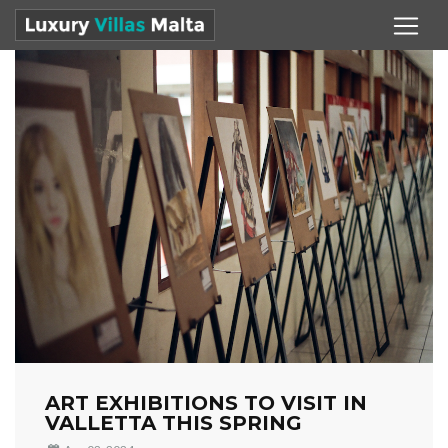
ART EXHIBITIONS TO VISIT IN
VALLETTA THIS SPRING