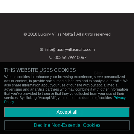
© 2018 Luxury Villas Malta | All rights reserved
info@luxuryvillasmalta.com
00356 79640067
THIS WEBSITE USES COOKIES
The Villas
Blog
We use cookies to enhance your browsing experience, serve personalized
ads or content, to provide social media features and to analyse our traffic. We
Experiences
Contact Us
also share information about your use of our site with our social media,
advertising and analytics partners who may combine it with other information
that you’ve provided to them or that they’ve collected from your use of their
Privacy Policy
Booking Policies
services. By clicking "Accept All", you consent to our use of cookies.
Privacy
Policy
Accept all
Decline Non-Essential Cookies