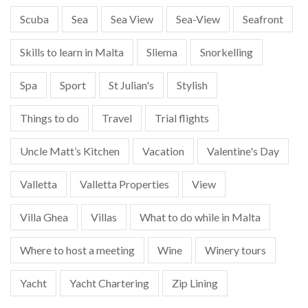
Scuba
Sea
Sea View
Sea-View
Seafront
Skills to learn in Malta
Sliema
Snorkelling
Spa
Sport
St Julian's
Stylish
Things to do
Travel
Trial flights
Uncle Matt’s Kitchen
Vacation
Valentine's Day
Valletta
Valletta Properties
View
Villa Ghea
Villas
What to do while in Malta
Where to host a meeting
Wine
Winery tours
Yacht
Yacht Chartering
Zip Lining