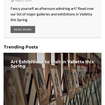
Aug 02, 2024
​Fancy yourself an afternoon admiring art? Read over
our list of major galleries and exhibitions in Valletta
this Spring
READ MORE
Trending Posts
Art Exhibitions to Visit in Valletta this
Spring