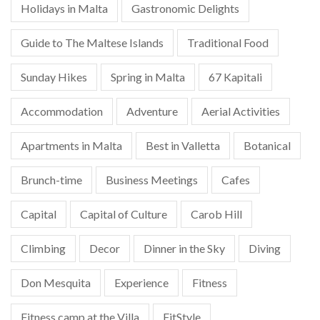
Holidays in Malta
Gastronomic Delights
Guide to The Maltese Islands
Traditional Food
Sunday Hikes
Spring in Malta
67 Kapitali
Accommodation
Adventure
Aerial Activities
Apartments in Malta
Best in Valletta
Botanical
Brunch-time
Business Meetings
Cafes
Capital
Capital of Culture
Carob Hill
Climbing
Decor
Dinner in the Sky
Diving
Don Mesquita
Experience
Fitness
Fitness camp at the Villa
FitStyle