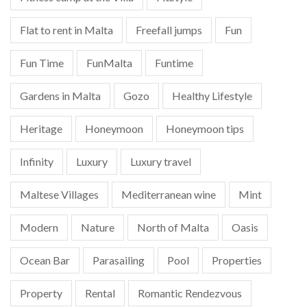
Flat to rent in Malta
Freefall jumps
Fun
Fun Time
FunMalta
Funtime
Gardens in Malta
Gozo
Healthy Lifestyle
Heritage
Honeymoon
Honeymoon tips
Infinity
Luxury
Luxury travel
Maltese Villages
Mediterranean wine
Mint
Modern
Nature
North of Malta
Oasis
Ocean Bar
Parasailing
Pool
Properties
Property
Rental
Romantic Rendezvous