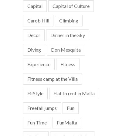
Capital
Capital of Culture
Carob Hill
Climbing
Decor
Dinner in the Sky
Diving
Don Mesquita
Experience
Fitness
Fitness camp at the Villa
FitStyle
Flat to rent in Malta
Freefall jumps
Fun
Fun Time
FunMalta