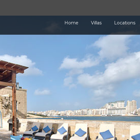
Home
Villas
Locations