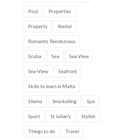
Pool
Properties
Property
Rental
Romantic Rendezvous
Scuba
Sea
Sea View
Sea-View
Seafront
Skills to learn in Malta
Sliema
Snorkelling
Spa
Sport
St Julian's
Stylish
Things to do
Travel