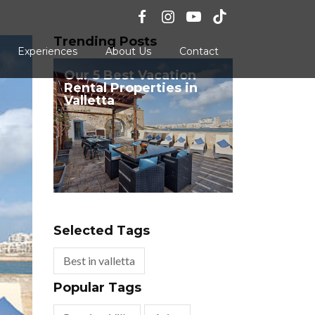
Trending Posts
Experiences
About Us
Contact
Our 5 Best Vacation
Rental Properties in
Valletta
Selected Tags
Best in valletta
Popular Tags