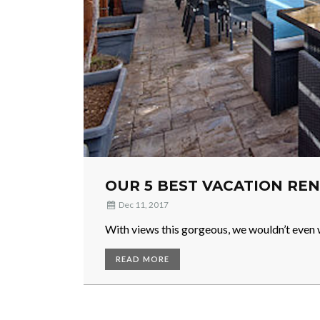
OUR 5 BEST VACATION REN
Dec 11, 2017
With views this gorgeous, we wouldn’t even 
READ MORE