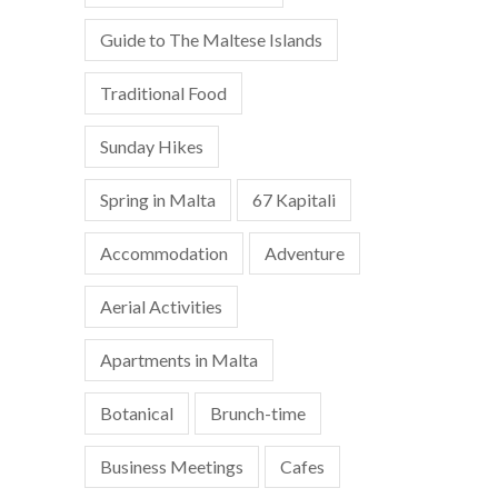
Guide to The Maltese Islands
Traditional Food
Sunday Hikes
Spring in Malta
67 Kapitali
Accommodation
Adventure
Aerial Activities
Apartments in Malta
Botanical
Brunch-time
Business Meetings
Cafes