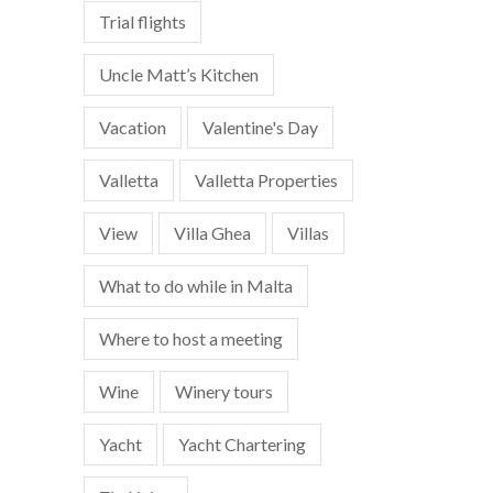
Trial flights
Uncle Matt’s Kitchen
Vacation
Valentine's Day
Valletta
Valletta Properties
View
Villa Ghea
Villas
What to do while in Malta
Where to host a meeting
Wine
Winery tours
Yacht
Yacht Chartering