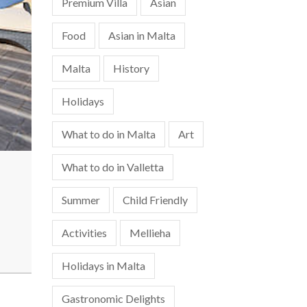
Premium Villa
Asian
Food
Asian in Malta
Malta
History
Holidays
What to do in Malta
Art
What to do in Valletta
Summer
Child Friendly
Activities
Mellieha
Holidays in Malta
Gastronomic Delights