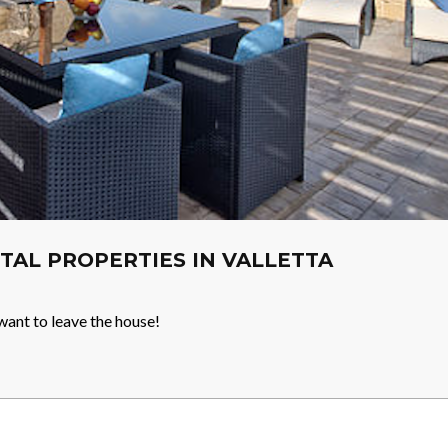
TAL PROPERTIES IN VALLETTA
want to leave the house!