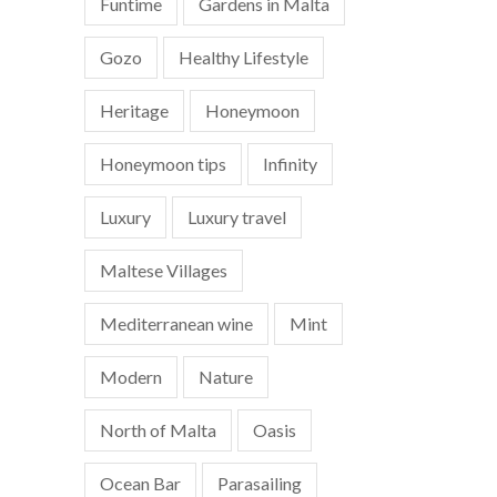
Funtime
Gardens in Malta
Gozo
Healthy Lifestyle
Heritage
Honeymoon
Honeymoon tips
Infinity
Luxury
Luxury travel
Maltese Villages
Mediterranean wine
Mint
Modern
Nature
North of Malta
Oasis
Ocean Bar
Parasailing