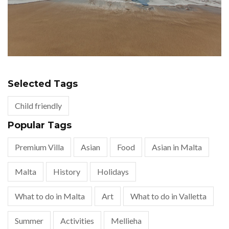
Selected Tags
Child friendly
Popular Tags
Premium Villa
Asian
Food
Asian in Malta
Malta
History
Holidays
What to do in Malta
Art
What to do in Valletta
Summer
Activities
Mellieha