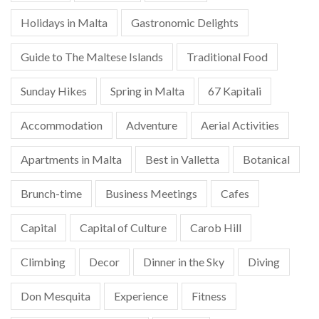
Holidays in Malta
Gastronomic Delights
Guide to The Maltese Islands
Traditional Food
Sunday Hikes
Spring in Malta
67 Kapitali
Accommodation
Adventure
Aerial Activities
Apartments in Malta
Best in Valletta
Botanical
Brunch-time
Business Meetings
Cafes
Capital
Capital of Culture
Carob Hill
Climbing
Decor
Dinner in the Sky
Diving
Don Mesquita
Experience
Fitness