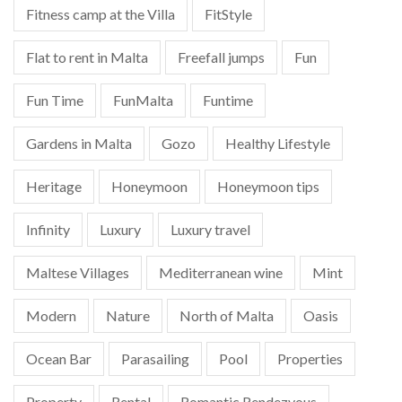
Fitness camp at the Villa
FitStyle
Flat to rent in Malta
Freefall jumps
Fun
Fun Time
FunMalta
Funtime
Gardens in Malta
Gozo
Healthy Lifestyle
Heritage
Honeymoon
Honeymoon tips
Infinity
Luxury
Luxury travel
Maltese Villages
Mediterranean wine
Mint
Modern
Nature
North of Malta
Oasis
Ocean Bar
Parasailing
Pool
Properties
Property
Rental
Romantic Rendezvous