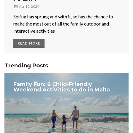
Apr 10, 2024
Spring has sprung and with it, so has the chance to
make the most out of all the family outdoor and
interactive activities
READ MORE
Trending Posts
Family Fun: 6 Child-Friendly
Weekend Activities to do in Malta