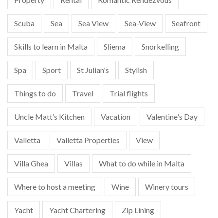
Scuba
Sea
Sea View
Sea-View
Seafront
Skills to learn in Malta
Sliema
Snorkelling
Spa
Sport
St Julian's
Stylish
Things to do
Travel
Trial flights
Uncle Matt’s Kitchen
Vacation
Valentine's Day
Valletta
Valletta Properties
View
Villa Ghea
Villas
What to do while in Malta
Where to host a meeting
Wine
Winery tours
Yacht
Yacht Chartering
Zip Lining