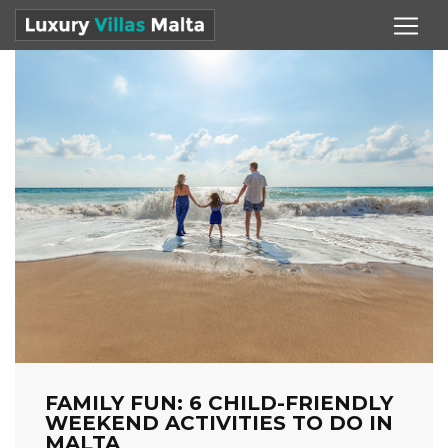
FAMILY FUN: 6 CHILD-FRIENDLY
WEEKEND ACTIVITIES TO DO IN
MALTA