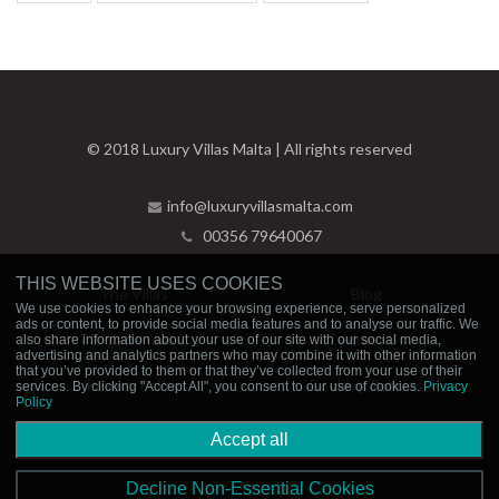
© 2018 Luxury Villas Malta | All rights reserved
info@luxuryvillasmalta.com
00356 79640067
THIS WEBSITE USES COOKIES
The Villas
Blog
We use cookies to enhance your browsing experience, serve personalized
ads or content, to provide social media features and to analyse our traffic. We
Experiences
Contact Us
also share information about your use of our site with our social media,
advertising and analytics partners who may combine it with other information
that you’ve provided to them or that they’ve collected from your use of their
Privacy Policy
Booking Policies
services. By clicking "Accept All", you consent to our use of cookies.
Privacy
Policy
Accept all
Decline Non-Essential Cookies