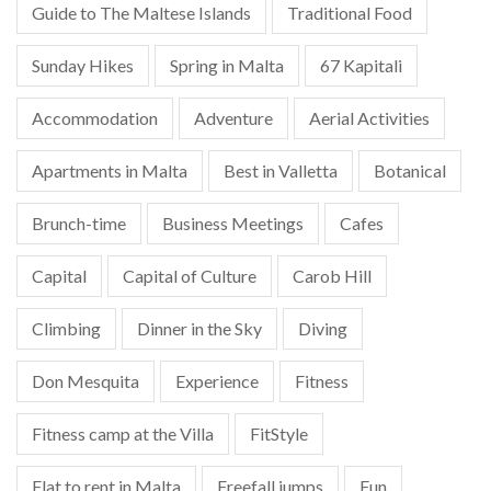
Guide to The Maltese Islands
Traditional Food
Sunday Hikes
Spring in Malta
67 Kapitali
Accommodation
Adventure
Aerial Activities
Apartments in Malta
Best in Valletta
Botanical
Brunch-time
Business Meetings
Cafes
Capital
Capital of Culture
Carob Hill
Climbing
Dinner in the Sky
Diving
Don Mesquita
Experience
Fitness
Fitness camp at the Villa
FitStyle
Flat to rent in Malta
Freefall jumps
Fun