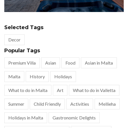
Selected Tags
Decor
Popular Tags
Premium Villa
Asian
Food
Asian in Malta
Malta
History
Holidays
What to do in Malta
Art
What to do in Valletta
Summer
Child Friendly
Activities
Mellieha
Holidays in Malta
Gastronomic Delights