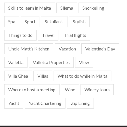
Skills to learn in Malta
Sliema
Snorkelling
Spa
Sport
St Julian's
Stylish
Things to do
Travel
Trial flights
Uncle Matt’s Kitchen
Vacation
Valentine's Day
Valletta
Valletta Properties
View
Villa Ghea
Villas
What to do while in Malta
Where to host a meeting
Wine
Winery tours
Yacht
Yacht Chartering
Zip Lining