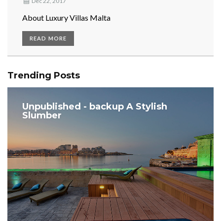
Dec 22, 2017
About Luxury Villas Malta
READ MORE
Trending Posts
Unpublished - backup A Stylish
Slumber