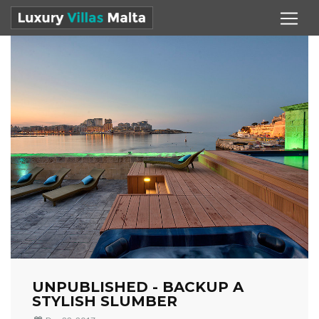
UNPUBLISHED - BACKUP A
STYLISH SLUMBER