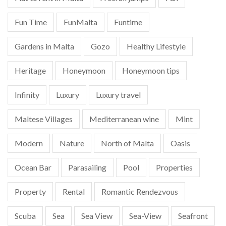
Fun Time
FunMalta
Funtime
Gardens in Malta
Gozo
Healthy Lifestyle
Heritage
Honeymoon
Honeymoon tips
Infinity
Luxury
Luxury travel
Maltese Villages
Mediterranean wine
Mint
Modern
Nature
North of Malta
Oasis
Ocean Bar
Parasailing
Pool
Properties
Property
Rental
Romantic Rendezvous
Scuba
Sea
Sea View
Sea-View
Seafront