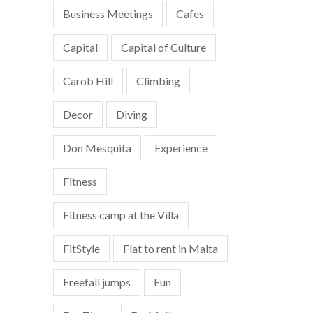
Business Meetings
Cafes
Capital
Capital of Culture
Carob Hill
Climbing
Decor
Diving
Don Mesquita
Experience
Fitness
Fitness camp at the Villa
FitStyle
Flat to rent in Malta
Freefall jumps
Fun