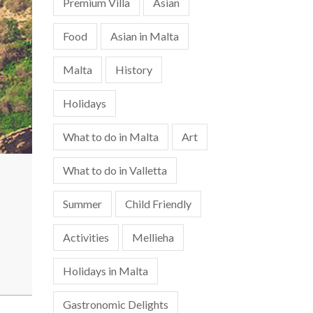
Premium Villa
Asian
Food
Asian in Malta
Malta
History
Holidays
What to do in Malta
Art
What to do in Valletta
Summer
Child Friendly
Activities
Mellieha
Holidays in Malta
Gastronomic Delights