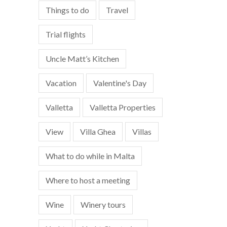
Things to do
Travel
Trial flights
Uncle Matt’s Kitchen
Vacation
Valentine's Day
Valletta
Valletta Properties
View
Villa Ghea
Villas
What to do while in Malta
Where to host a meeting
Wine
Winery tours