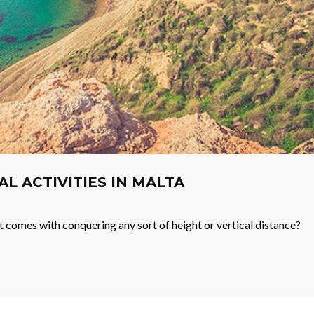
IAL ACTIVITIES IN MALTA
t comes with conquering any sort of height or vertical distance?