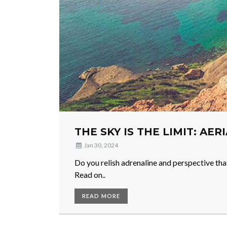
THE SKY IS THE LIMIT: AER
Jan 30, 2024
Do you relish adrenaline and perspective tha
Read on..
READ MORE