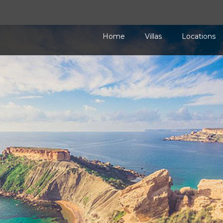
Home
Villas
Locations