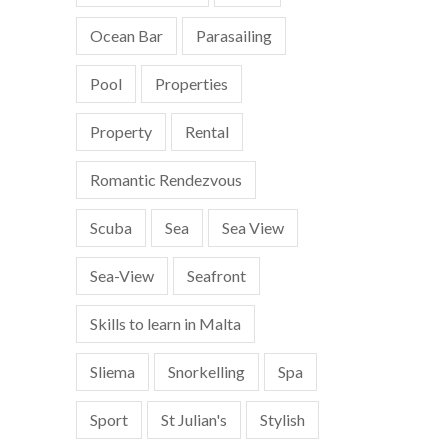
Ocean Bar
Parasailing
Pool
Properties
Property
Rental
Romantic Rendezvous
Scuba
Sea
Sea View
Sea-View
Seafront
Skills to learn in Malta
Sliema
Snorkelling
Spa
Sport
St Julian's
Stylish