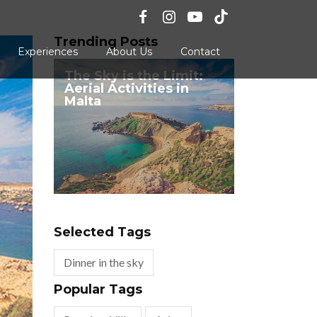
Trending Posts
Experiences
About Us
Contact
The Sky is the Limit:
Aerial Activities in
Malta
Selected Tags
Dinner in the sky
Popular Tags