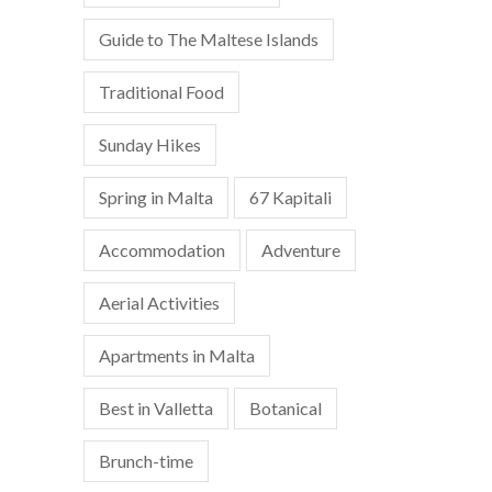
Guide to The Maltese Islands
Traditional Food
Sunday Hikes
Spring in Malta
67 Kapitali
Accommodation
Adventure
Aerial Activities
Apartments in Malta
Best in Valletta
Botanical
Brunch-time