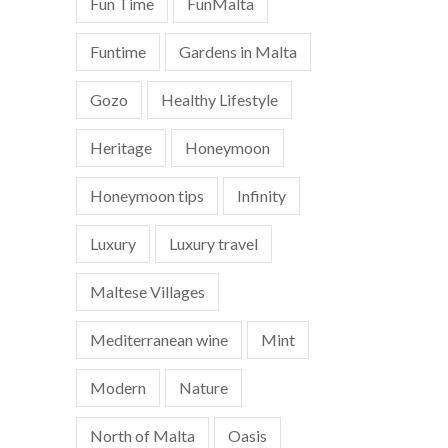
Fun Time
FunMalta
Funtime
Gardens in Malta
Gozo
Healthy Lifestyle
Heritage
Honeymoon
Honeymoon tips
Infinity
Luxury
Luxury travel
Maltese Villages
Mediterranean wine
Mint
Modern
Nature
North of Malta
Oasis