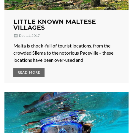
LITTLE KNOWN MALTESE
VILLAGES
Dec 11, 2017
Malta is chock-full of tourist locations, from the
crowded Sliema to the notorious Paceville – these
locations have been over-used and
READ MORE