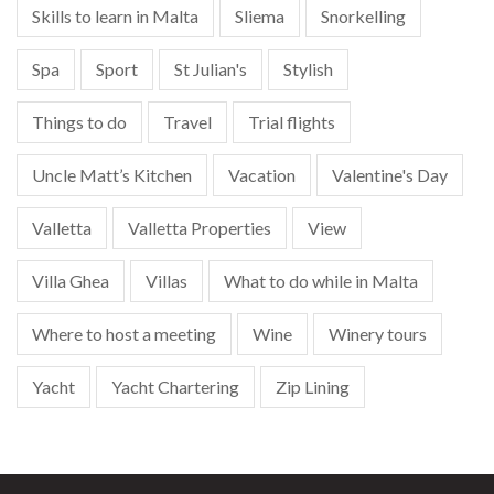
Skills to learn in Malta
Sliema
Snorkelling
Spa
Sport
St Julian's
Stylish
Things to do
Travel
Trial flights
Uncle Matt’s Kitchen
Vacation
Valentine's Day
Valletta
Valletta Properties
View
Villa Ghea
Villas
What to do while in Malta
Where to host a meeting
Wine
Winery tours
Yacht
Yacht Chartering
Zip Lining