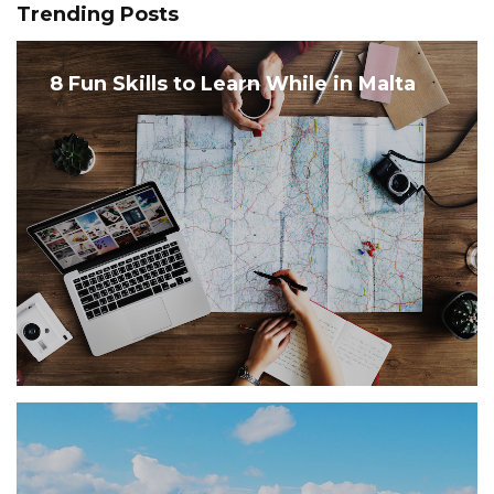
Trending Posts
8 Fun Skills to Learn While in Malta