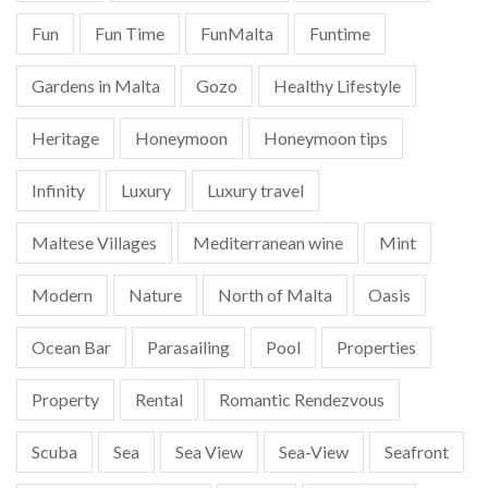
Fun
Fun Time
FunMalta
Funtime
Gardens in Malta
Gozo
Healthy Lifestyle
Heritage
Honeymoon
Honeymoon tips
Infinity
Luxury
Luxury travel
Maltese Villages
Mediterranean wine
Mint
Modern
Nature
North of Malta
Oasis
Ocean Bar
Parasailing
Pool
Properties
Property
Rental
Romantic Rendezvous
Scuba
Sea
Sea View
Sea-View
Seafront