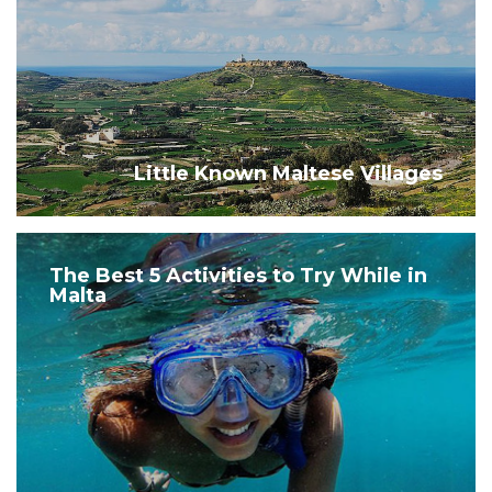
Little Known Maltese Villages
The Best 5 Activities to Try While in
Malta