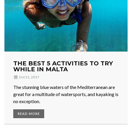
THE BEST 5 ACTIVITIES TO TRY
WHILE IN MALTA
Oct 31, 2017
The stunning blue waters of the Mediterranean are
great for a multitude of watersports, and kayaking is
no exception.
READ MORE