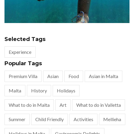
Selected Tags
Experience
Popular Tags
Premium Villa
Asian
Food
Asian in Malta
Malta
History
Holidays
What to do in Malta
Art
What to do in Valletta
Summer
Child Friendly
Activities
Mellieha
Holidays in Malta
Gastronomic Delights