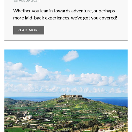
Aug 09, 2024
Whether you lean in towards adventure, or perhaps
more laid-back experiences, we’ve got you covered!
READ MORE