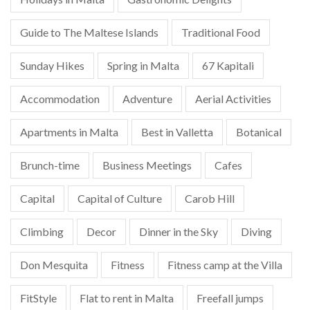
Guide to The Maltese Islands
Traditional Food
Sunday Hikes
Spring in Malta
67 Kapitali
Accommodation
Adventure
Aerial Activities
Apartments in Malta
Best in Valletta
Botanical
Brunch-time
Business Meetings
Cafes
Capital
Capital of Culture
Carob Hill
Climbing
Decor
Dinner in the Sky
Diving
Don Mesquita
Fitness
Fitness camp at the Villa
FitStyle
Flat to rent in Malta
Freefall jumps