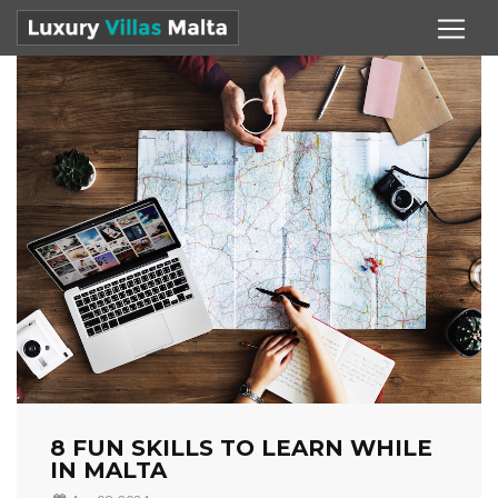
8 FUN SKILLS TO LEARN WHILE
IN MALTA