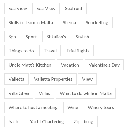
Sea View
Sea-View
Seafront
Skills to learn in Malta
Sliema
Snorkelling
Spa
Sport
St Julian's
Stylish
Things to do
Travel
Trial flights
Uncle Matt’s Kitchen
Vacation
Valentine's Day
Valletta
Valletta Properties
View
Villa Ghea
Villas
What to do while in Malta
Where to host a meeting
Wine
Winery tours
Yacht
Yacht Chartering
Zip Lining