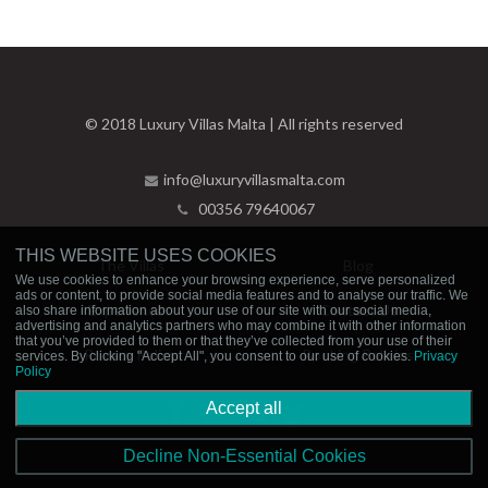
© 2018 Luxury Villas Malta | All rights reserved
info@luxuryvillasmalta.com
00356 79640067
THIS WEBSITE USES COOKIES
The Villas
Blog
We use cookies to enhance your browsing experience, serve personalized
ads or content, to provide social media features and to analyse our traffic. We
Experiences
Contact Us
also share information about your use of our site with our social media,
advertising and analytics partners who may combine it with other information
that you’ve provided to them or that they’ve collected from your use of their
Privacy Policy
Booking Policies
services. By clicking "Accept All", you consent to our use of cookies.
Privacy
Policy
Accept all
Decline Non-Essential Cookies