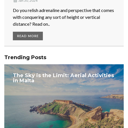
Jan 30, 2024
Do you relish adrenaline and perspective that comes
with conquering any sort of height or vertical
distance? Read on..
READ MORE
Trending Posts
The Sky is the Limit: Aerial Activities
in Malta