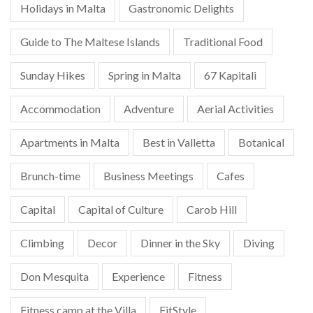
Holidays in Malta
Gastronomic Delights
Guide to The Maltese Islands
Traditional Food
Sunday Hikes
Spring in Malta
67 Kapitali
Accommodation
Adventure
Aerial Activities
Apartments in Malta
Best in Valletta
Botanical
Brunch-time
Business Meetings
Cafes
Capital
Capital of Culture
Carob Hill
Climbing
Decor
Dinner in the Sky
Diving
Don Mesquita
Experience
Fitness
Fitness camp at the Villa
FitStyle