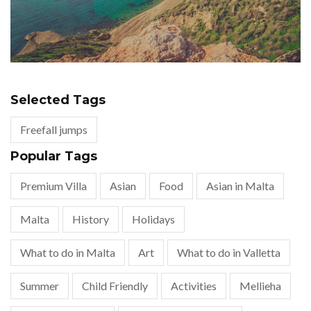
Selected Tags
Freefall jumps
Popular Tags
Premium Villa
Asian
Food
Asian in Malta
Malta
History
Holidays
What to do in Malta
Art
What to do in Valletta
Summer
Child Friendly
Activities
Mellieha