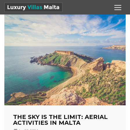
THE SKY IS THE LIMIT: AERIAL
ACTIVITIES IN MALTA