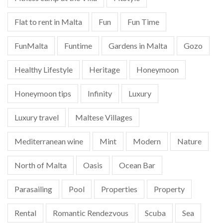
Flat to rent in Malta
Fun
Fun Time
FunMalta
Funtime
Gardens in Malta
Gozo
Healthy Lifestyle
Heritage
Honeymoon
Honeymoon tips
Infinity
Luxury
Luxury travel
Maltese Villages
Mediterranean wine
Mint
Modern
Nature
North of Malta
Oasis
Ocean Bar
Parasailing
Pool
Properties
Property
Rental
Romantic Rendezvous
Scuba
Sea