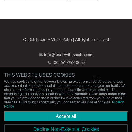
© 2018 Luxury Villas Malta | All rights reserved
info@luxuryvillasmalta.com
00356 79640067
THIS WEBSITE USES COOKIES
The Villas
Blog
We use cookies to enhance your browsing experience, serve personalized
ads or content, to provide social media features and to analyse our traffic. We
Experiences
Contact Us
also share information about your use of our site with our social media,
advertising and analytics partners who may combine it with other information
that you’ve provided to them or that they’ve collected from your use of their
Privacy Policy
Booking Policies
services. By clicking "Accept All", you consent to our use of cookies.
Privacy
Policy
Accept all
Decline Non-Essential Cookies