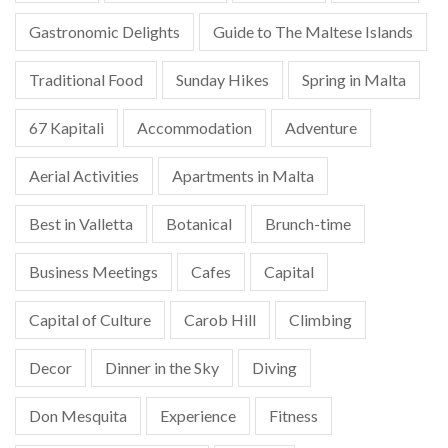
Gastronomic Delights
Guide to The Maltese Islands
Traditional Food
Sunday Hikes
Spring in Malta
67 Kapitali
Accommodation
Adventure
Aerial Activities
Apartments in Malta
Best in Valletta
Botanical
Brunch-time
Business Meetings
Cafes
Capital
Capital of Culture
Carob Hill
Climbing
Decor
Dinner in the Sky
Diving
Don Mesquita
Experience
Fitness