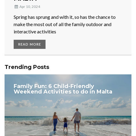
Apr 10, 2024
Spring has sprung and with it, so has the chance to
make the most out of all the family outdoor and
interactive activities
READ MORE
Trending Posts
Family Fun: 6 Child-Friendly
Weekend Activities to do in Malta