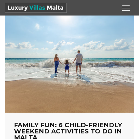
FAMILY FUN: 6 CHILD-FRIENDLY
WEEKEND ACTIVITIES TO DO IN
MALTA