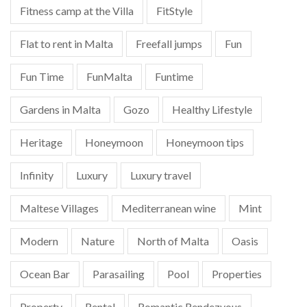
Fitness camp at the Villa
FitStyle
Flat to rent in Malta
Freefall jumps
Fun
Fun Time
FunMalta
Funtime
Gardens in Malta
Gozo
Healthy Lifestyle
Heritage
Honeymoon
Honeymoon tips
Infinity
Luxury
Luxury travel
Maltese Villages
Mediterranean wine
Mint
Modern
Nature
North of Malta
Oasis
Ocean Bar
Parasailing
Pool
Properties
Property
Rental
Romantic Rendezvous