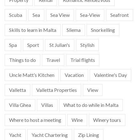
Scuba
Sea
Sea View
Sea-View
Seafront
Skills to learn in Malta
Sliema
Snorkelling
Spa
Sport
St Julian's
Stylish
Things to do
Travel
Trial flights
Uncle Matt’s Kitchen
Vacation
Valentine's Day
Valletta
Valletta Properties
View
Villa Ghea
Villas
What to do while in Malta
Where to host a meeting
Wine
Winery tours
Yacht
Yacht Chartering
Zip Lining