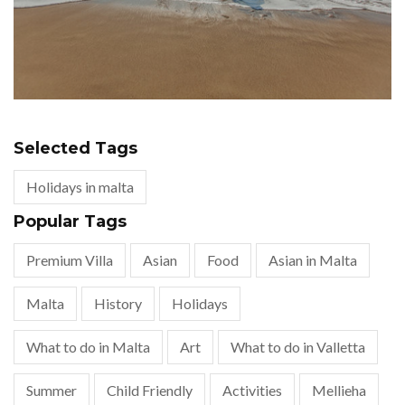
Selected Tags
Holidays in malta
Popular Tags
Premium Villa
Asian
Food
Asian in Malta
Malta
History
Holidays
What to do in Malta
Art
What to do in Valletta
Summer
Child Friendly
Activities
Mellieha