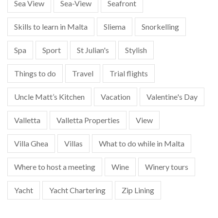
Sea View
Sea-View
Seafront
Skills to learn in Malta
Sliema
Snorkelling
Spa
Sport
St Julian's
Stylish
Things to do
Travel
Trial flights
Uncle Matt’s Kitchen
Vacation
Valentine's Day
Valletta
Valletta Properties
View
Villa Ghea
Villas
What to do while in Malta
Where to host a meeting
Wine
Winery tours
Yacht
Yacht Chartering
Zip Lining