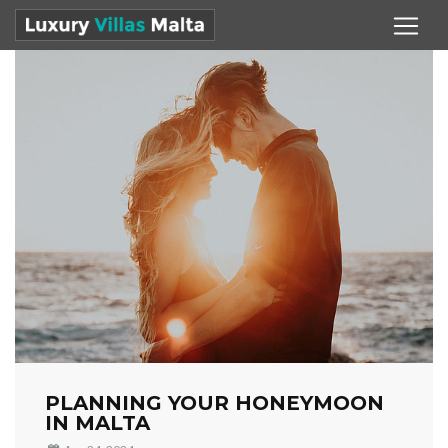
PLANNING YOUR HONEYMOON
IN MALTA