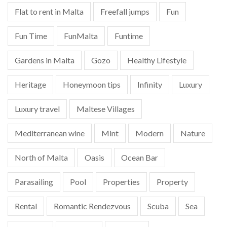
Flat to rent in Malta
Freefall jumps
Fun
Fun Time
FunMalta
Funtime
Gardens in Malta
Gozo
Healthy Lifestyle
Heritage
Honeymoon tips
Infinity
Luxury
Luxury travel
Maltese Villages
Mediterranean wine
Mint
Modern
Nature
North of Malta
Oasis
Ocean Bar
Parasailing
Pool
Properties
Property
Rental
Romantic Rendezvous
Scuba
Sea