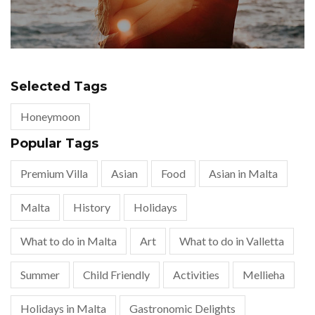
Selected Tags
Honeymoon
Popular Tags
Premium Villa
Asian
Food
Asian in Malta
Malta
History
Holidays
What to do in Malta
Art
What to do in Valletta
Summer
Child Friendly
Activities
Mellieha
Holidays in Malta
Gastronomic Delights