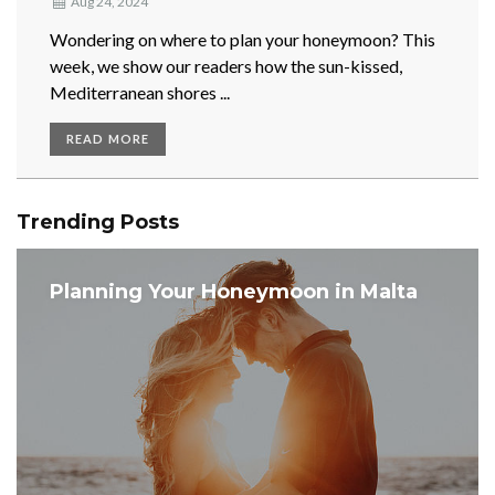
Aug 24, 2024
Wondering on where to plan your honeymoon? This
week, we show our readers how the sun-kissed,
Mediterranean shores ...
READ MORE
Trending Posts
Planning Your Honeymoon in Malta