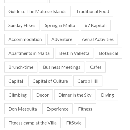
Guide to The Maltese Islands
Traditional Food
Sunday Hikes
Spring in Malta
67 Kapitali
Accommodation
Adventure
Aerial Activities
Apartments in Malta
Best in Valletta
Botanical
Brunch-time
Business Meetings
Cafes
Capital
Capital of Culture
Carob Hill
Climbing
Decor
Dinner in the Sky
Diving
Don Mesquita
Experience
Fitness
Fitness camp at the Villa
FitStyle