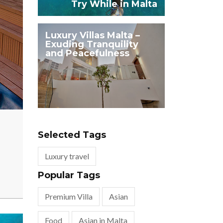
Try While in Malta
Luxury Villas Malta –
Exuding Tranquility
and Peacefulness
Selected Tags
Luxury travel
Popular Tags
Premium Villa
Asian
Food
Asian in Malta