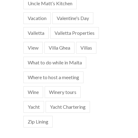
Uncle Matt’s Kitchen
Vacation
Valentine's Day
Valletta
Valletta Properties
View
Villa Ghea
Villas
What to do while in Malta
Where to host a meeting
Wine
Winery tours
Yacht
Yacht Chartering
Zip Lining