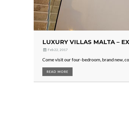
LUXURY VILLAS MALTA – 
Feb 22, 2017
Come visit our four-bedroom, brand new, co
READ MORE