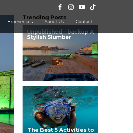
Trending Posts
Experiences
About Us
Contact
Unpublished - backup A
Stylish Slumber
The Best 5 Activities to