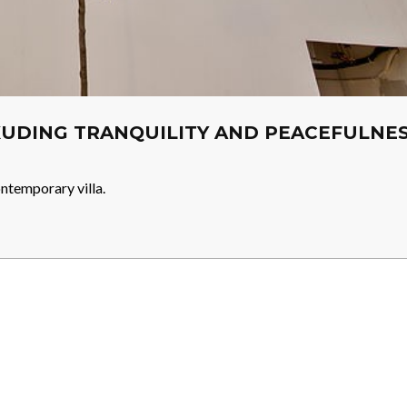
EXUDING TRANQUILITY AND PEACEFULNE
ntemporary villa.