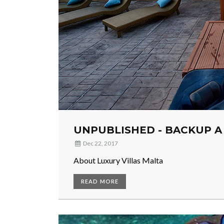
UNPUBLISHED - BACKUP A
Dec 22, 2017
About Luxury Villas Malta
READ MORE