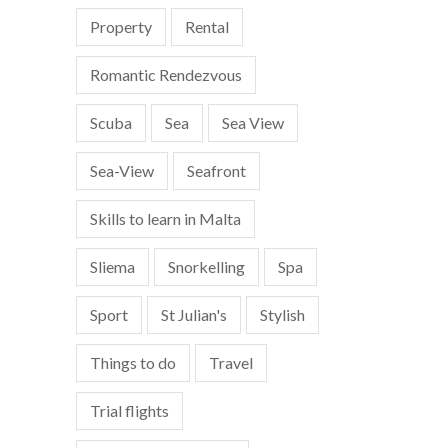
Property
Rental
Romantic Rendezvous
Scuba
Sea
Sea View
Sea-View
Seafront
Skills to learn in Malta
Sliema
Snorkelling
Spa
Sport
St Julian's
Stylish
Things to do
Travel
Trial flights