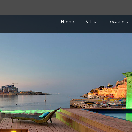
Home
Villas
Locations