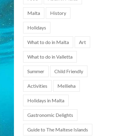
Malta
History
Holidays
What to do in Malta
Art
What to do in Valletta
Summer
Child Friendly
Activities
Mellieha
Holidays in Malta
Gastronomic Delights
Guide to The Maltese Islands