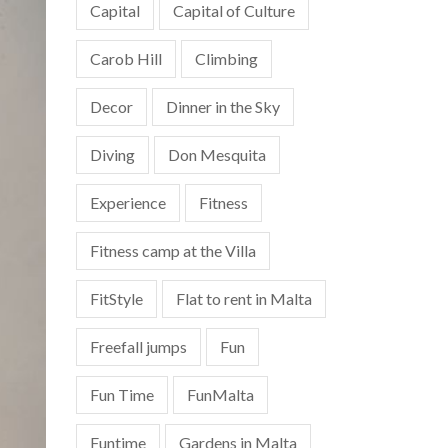
Capital
Capital of Culture
Carob Hill
Climbing
Decor
Dinner in the Sky
Diving
Don Mesquita
Experience
Fitness
Fitness camp at the Villa
FitStyle
Flat to rent in Malta
Freefall jumps
Fun
Fun Time
FunMalta
Funtime
Gardens in Malta