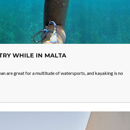
 TRY WHILE IN MALTA
n are great for a multitude of watersports, and kayaking is no