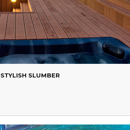
 STYLISH SLUMBER