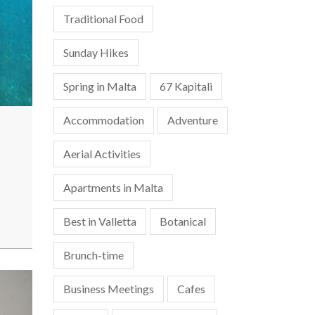
Traditional Food
Sunday Hikes
Spring in Malta
67 Kapitali
Accommodation
Adventure
Aerial Activities
Apartments in Malta
Best in Valletta
Botanical
Brunch-time
Business Meetings
Cafes