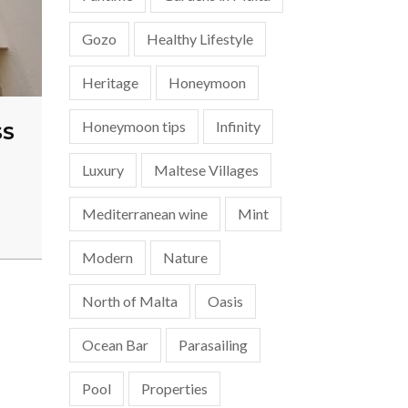
Gozo
Healthy Lifestyle
Heritage
Honeymoon
Honeymoon tips
Infinity
SS
Luxury
Maltese Villages
Mediterranean wine
Mint
Modern
Nature
North of Malta
Oasis
Ocean Bar
Parasailing
Pool
Properties