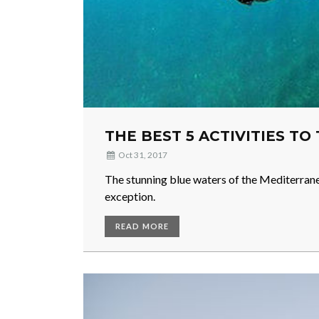
THE BEST 5 ACTIVITIES TO
Oct 31, 2017
The stunning blue waters of the Mediterranea
exception.
READ MORE