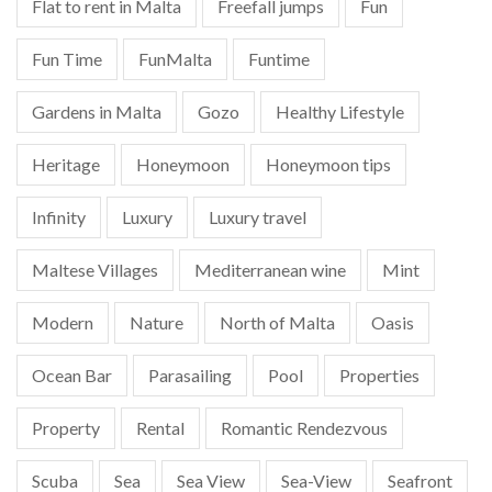
Flat to rent in Malta
Freefall jumps
Fun
Fun Time
FunMalta
Funtime
Gardens in Malta
Gozo
Healthy Lifestyle
Heritage
Honeymoon
Honeymoon tips
Infinity
Luxury
Luxury travel
Maltese Villages
Mediterranean wine
Mint
Modern
Nature
North of Malta
Oasis
Ocean Bar
Parasailing
Pool
Properties
Property
Rental
Romantic Rendezvous
Scuba
Sea
Sea View
Sea-View
Seafront