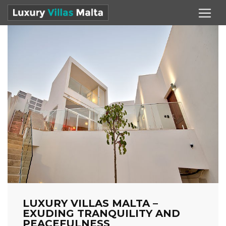
LUXURY VILLAS MALTA –
EXUDING TRANQUILITY AND
PEACEFULNESS