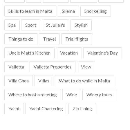
Skills to learn in Malta
Sliema
Snorkelling
Spa
Sport
St Julian's
Stylish
Things to do
Travel
Trial flights
Uncle Matt’s Kitchen
Vacation
Valentine's Day
Valletta
Valletta Properties
View
Villa Ghea
Villas
What to do while in Malta
Where to host a meeting
Wine
Winery tours
Yacht
Yacht Chartering
Zip Lining