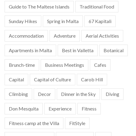
Guide to The Maltese Islands
Traditional Food
Sunday Hikes
Spring in Malta
67 Kapitali
Accommodation
Adventure
Aerial Activities
Apartments in Malta
Best in Valletta
Botanical
Brunch-time
Business Meetings
Cafes
Capital
Capital of Culture
Carob Hill
Climbing
Decor
Dinner in the Sky
Diving
Don Mesquita
Experience
Fitness
Fitness camp at the Villa
FitStyle