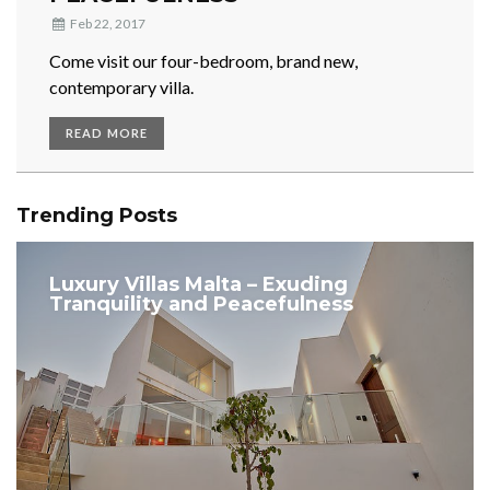
Feb 22, 2017
Come visit our four-bedroom, brand new,
contemporary villa.
READ MORE
Trending Posts
Luxury Villas Malta – Exuding
Tranquility and Peacefulness