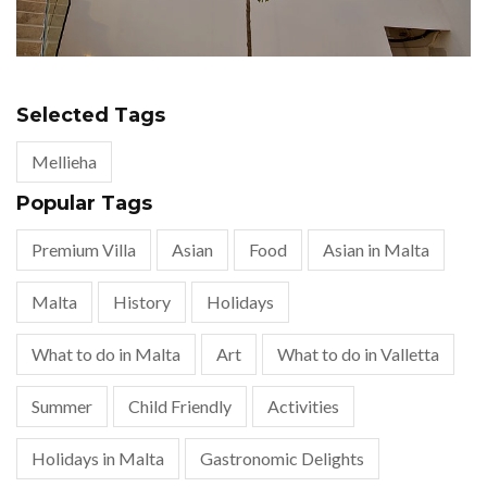
Selected Tags
Mellieha
Popular Tags
Premium Villa
Asian
Food
Asian in Malta
Malta
History
Holidays
What to do in Malta
Art
What to do in Valletta
Summer
Child Friendly
Activities
Holidays in Malta
Gastronomic Delights