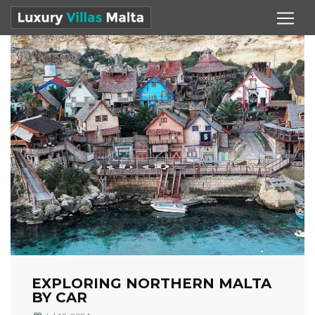
EXPLORING NORTHERN MALTA
BY CAR