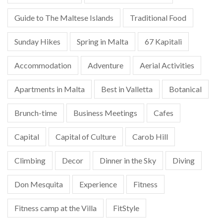
Guide to The Maltese Islands
Traditional Food
Sunday Hikes
Spring in Malta
67 Kapitali
Accommodation
Adventure
Aerial Activities
Apartments in Malta
Best in Valletta
Botanical
Brunch-time
Business Meetings
Cafes
Capital
Capital of Culture
Carob Hill
Climbing
Decor
Dinner in the Sky
Diving
Don Mesquita
Experience
Fitness
Fitness camp at the Villa
FitStyle