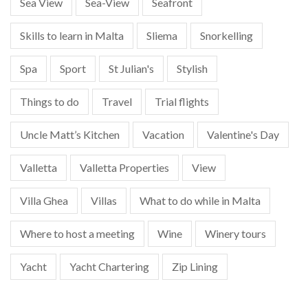
Sea View
Sea-View
Seafront
Skills to learn in Malta
Sliema
Snorkelling
Spa
Sport
St Julian's
Stylish
Things to do
Travel
Trial flights
Uncle Matt’s Kitchen
Vacation
Valentine's Day
Valletta
Valletta Properties
View
Villa Ghea
Villas
What to do while in Malta
Where to host a meeting
Wine
Winery tours
Yacht
Yacht Chartering
Zip Lining