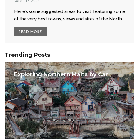
Jul 18, 2024
Here's some suggested areas to visit, featuring some
of the very best towns, views and sites of the North.
READ MORE
Trending Posts
Exploring Northern Malta by Car