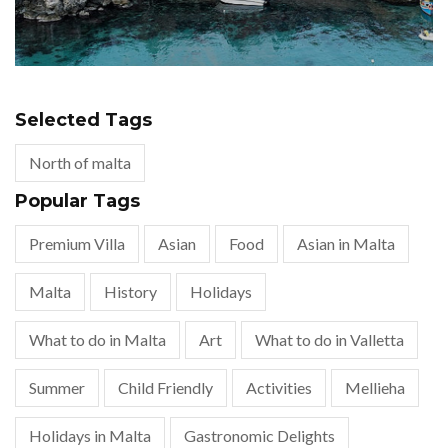
Selected Tags
North of malta
Popular Tags
Premium Villa
Asian
Food
Asian in Malta
Malta
History
Holidays
What to do in Malta
Art
What to do in Valletta
Summer
Child Friendly
Activities
Mellieha
Holidays in Malta
Gastronomic Delights