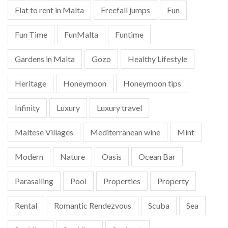
Flat to rent in Malta
Freefall jumps
Fun
Fun Time
FunMalta
Funtime
Gardens in Malta
Gozo
Healthy Lifestyle
Heritage
Honeymoon
Honeymoon tips
Infinity
Luxury
Luxury travel
Maltese Villages
Mediterranean wine
Mint
Modern
Nature
Oasis
Ocean Bar
Parasailing
Pool
Properties
Property
Rental
Romantic Rendezvous
Scuba
Sea