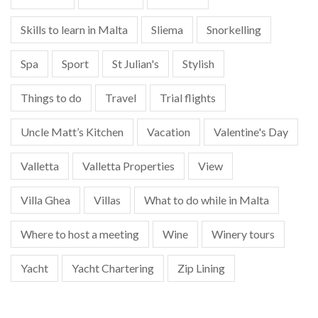
Skills to learn in Malta
Sliema
Snorkelling
Spa
Sport
St Julian's
Stylish
Things to do
Travel
Trial flights
Uncle Matt’s Kitchen
Vacation
Valentine's Day
Valletta
Valletta Properties
View
Villa Ghea
Villas
What to do while in Malta
Where to host a meeting
Wine
Winery tours
Yacht
Yacht Chartering
Zip Lining