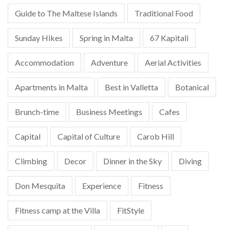
Guide to The Maltese Islands
Traditional Food
Sunday Hikes
Spring in Malta
67 Kapitali
Accommodation
Adventure
Aerial Activities
Apartments in Malta
Best in Valletta
Botanical
Brunch-time
Business Meetings
Cafes
Capital
Capital of Culture
Carob Hill
Climbing
Decor
Dinner in the Sky
Diving
Don Mesquita
Experience
Fitness
Fitness camp at the Villa
FitStyle