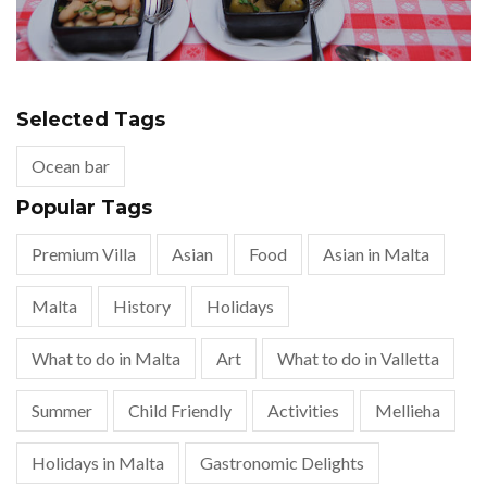
Selected Tags
Ocean bar
Popular Tags
Premium Villa
Asian
Food
Asian in Malta
Malta
History
Holidays
What to do in Malta
Art
What to do in Valletta
Summer
Child Friendly
Activities
Mellieha
Holidays in Malta
Gastronomic Delights