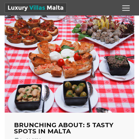
BRUNCHING ABOUT: 5 TASTY
SPOTS IN MALTA