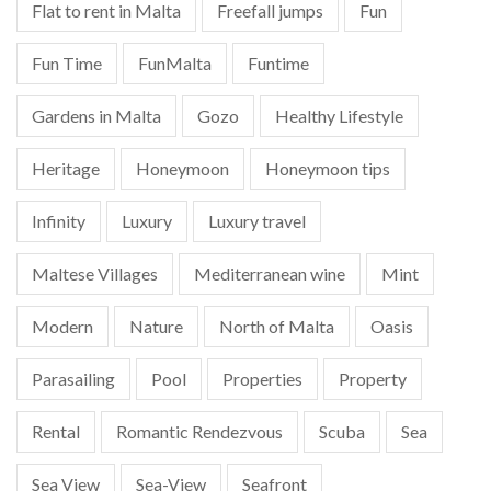
Flat to rent in Malta
Freefall jumps
Fun
Fun Time
FunMalta
Funtime
Gardens in Malta
Gozo
Healthy Lifestyle
Heritage
Honeymoon
Honeymoon tips
Infinity
Luxury
Luxury travel
Maltese Villages
Mediterranean wine
Mint
Modern
Nature
North of Malta
Oasis
Parasailing
Pool
Properties
Property
Rental
Romantic Rendezvous
Scuba
Sea
Sea View
Sea-View
Seafront