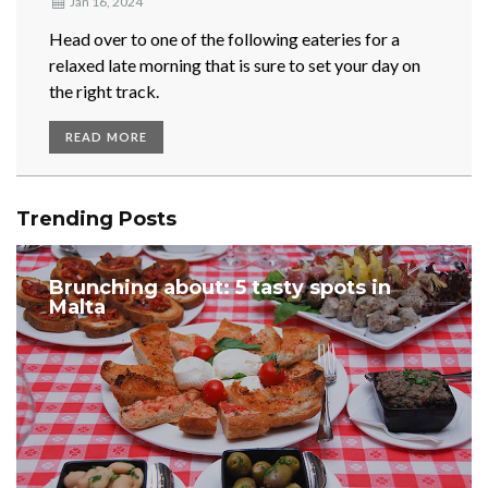
Jan 16, 2024
Head over to one of the following eateries for a
relaxed late morning that is sure to set your day on
the right track.
READ MORE
Trending Posts
Brunching about: 5 tasty spots in
Malta