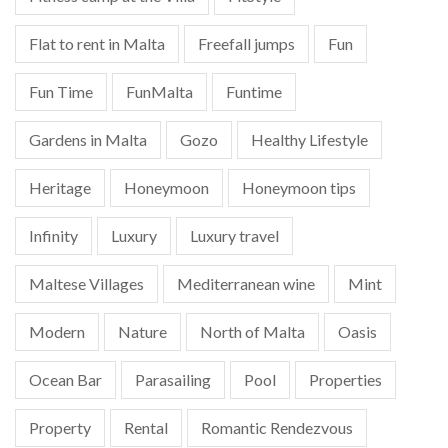
Flat to rent in Malta
Freefall jumps
Fun
Fun Time
FunMalta
Funtime
Gardens in Malta
Gozo
Healthy Lifestyle
Heritage
Honeymoon
Honeymoon tips
Infinity
Luxury
Luxury travel
Maltese Villages
Mediterranean wine
Mint
Modern
Nature
North of Malta
Oasis
Ocean Bar
Parasailing
Pool
Properties
Property
Rental
Romantic Rendezvous