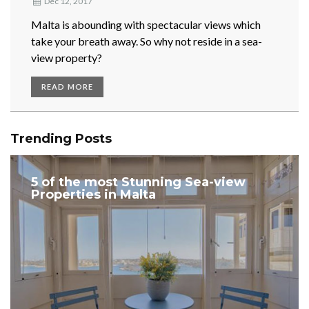
Dec 12, 2017
Malta is abounding with spectacular views which
take your breath away. So why not reside in a sea-
view property?
READ MORE
Trending Posts
5 of the most Stunning Sea-view
Properties in Malta