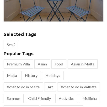
Selected Tags
Sea 2
Popular Tags
Premium Villa
Asian
Food
Asian in Malta
Malta
History
Holidays
What to do in Malta
Art
What to do in Valletta
Summer
Child Friendly
Activities
Mellieha