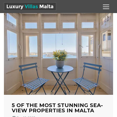
5 OF THE MOST STUNNING SEA-
VIEW PROPERTIES IN MALTA