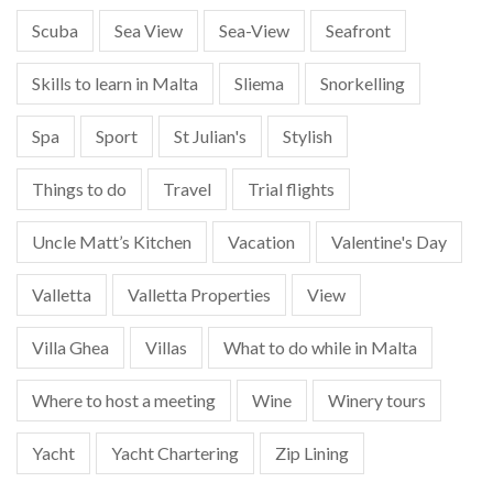
Scuba
Sea View
Sea-View
Seafront
Skills to learn in Malta
Sliema
Snorkelling
Spa
Sport
St Julian's
Stylish
Things to do
Travel
Trial flights
Uncle Matt’s Kitchen
Vacation
Valentine's Day
Valletta
Valletta Properties
View
Villa Ghea
Villas
What to do while in Malta
Where to host a meeting
Wine
Winery tours
Yacht
Yacht Chartering
Zip Lining