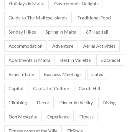
Holidays in Malta
Gastronomic Delights
Guide to The Maltese Islands
Traditional Food
Sunday Hikes
Spring in Malta
67 Kapitali
Accommodation
Adventure
Aerial Activities
Apartments in Malta
Best in Valletta
Botanical
Brunch-time
Business Meetings
Cafes
Capital
Capital of Culture
Carob Hill
Climbing
Decor
Dinner in the Sky
Diving
Don Mesquita
Experience
Fitness
Fitness camp at the Villa
FitStyle