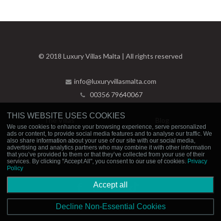
© 2018 Luxury Villas Malta | All rights reserved
info@luxuryvillasmalta.com
00356 79640067
THIS WEBSITE USES COOKIES
The Villas
Blog
We use cookies to enhance your browsing experience, serve personalized
ads or content, to provide social media features and to analyse our traffic. We
Experiences
Contact Us
also share information about your use of our site with our social media,
advertising and analytics partners who may combine it with other information
that you’ve provided to them or that they’ve collected from your use of their
Privacy Policy
Booking Policies
services. By clicking "Accept All", you consent to our use of cookies.
Privacy
Policy
Accept all
Decline Non-Essential Cookies