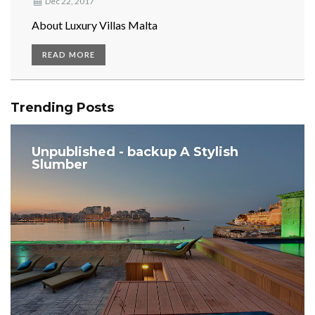
Dec 22, 2017
About Luxury Villas Malta
READ MORE
Trending Posts
Unpublished - backup A Stylish
Slumber