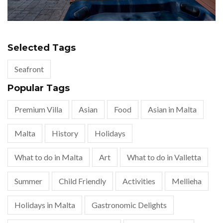
Selected Tags
Seafront
Popular Tags
Premium Villa
Asian
Food
Asian in Malta
Malta
History
Holidays
What to do in Malta
Art
What to do in Valletta
Summer
Child Friendly
Activities
Mellieha
Holidays in Malta
Gastronomic Delights