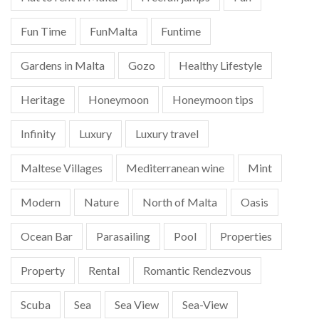
Fun Time
FunMalta
Funtime
Gardens in Malta
Gozo
Healthy Lifestyle
Heritage
Honeymoon
Honeymoon tips
Infinity
Luxury
Luxury travel
Maltese Villages
Mediterranean wine
Mint
Modern
Nature
North of Malta
Oasis
Ocean Bar
Parasailing
Pool
Properties
Property
Rental
Romantic Rendezvous
Scuba
Sea
Sea View
Sea-View