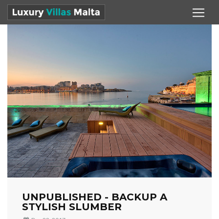
UNPUBLISHED - BACKUP A
STYLISH SLUMBER