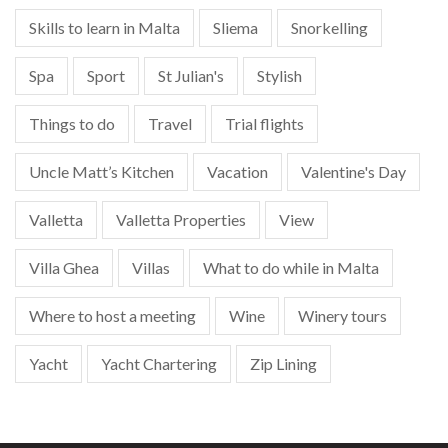
Skills to learn in Malta
Sliema
Snorkelling
Spa
Sport
St Julian's
Stylish
Things to do
Travel
Trial flights
Uncle Matt’s Kitchen
Vacation
Valentine's Day
Valletta
Valletta Properties
View
Villa Ghea
Villas
What to do while in Malta
Where to host a meeting
Wine
Winery tours
Yacht
Yacht Chartering
Zip Lining