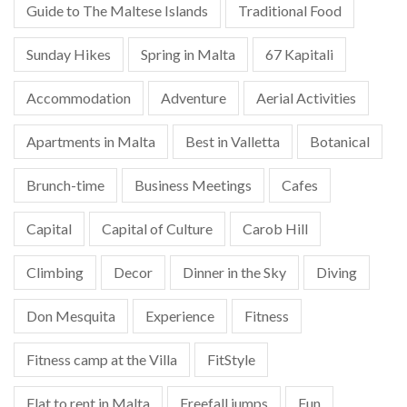
Guide to The Maltese Islands
Traditional Food
Sunday Hikes
Spring in Malta
67 Kapitali
Accommodation
Adventure
Aerial Activities
Apartments in Malta
Best in Valletta
Botanical
Brunch-time
Business Meetings
Cafes
Capital
Capital of Culture
Carob Hill
Climbing
Decor
Dinner in the Sky
Diving
Don Mesquita
Experience
Fitness
Fitness camp at the Villa
FitStyle
Flat to rent in Malta
Freefall jumps
Fun