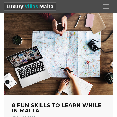
8 FUN SKILLS TO LEARN WHILE
IN MALTA