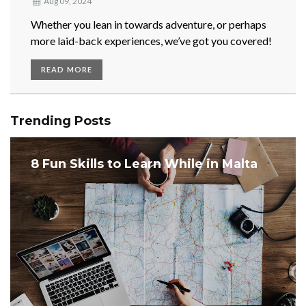
Aug 09, 2024
Whether you lean in towards adventure, or perhaps
more laid-back experiences, we’ve got you covered!
READ MORE
Trending Posts
8 Fun Skills to Learn While in Malta