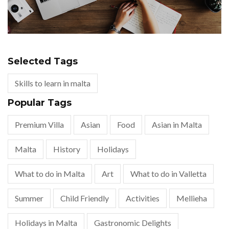
Selected Tags
Skills to learn in malta
Popular Tags
Premium Villa
Asian
Food
Asian in Malta
Malta
History
Holidays
What to do in Malta
Art
What to do in Valletta
Summer
Child Friendly
Activities
Mellieha
Holidays in Malta
Gastronomic Delights