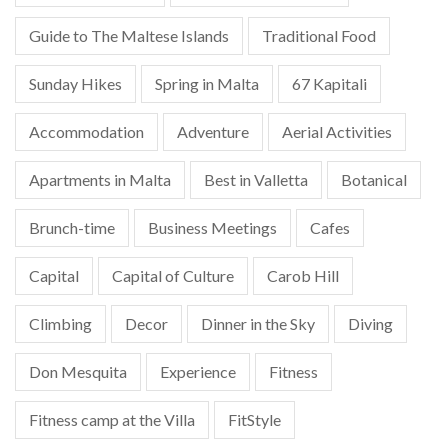
Guide to The Maltese Islands
Traditional Food
Sunday Hikes
Spring in Malta
67 Kapitali
Accommodation
Adventure
Aerial Activities
Apartments in Malta
Best in Valletta
Botanical
Brunch-time
Business Meetings
Cafes
Capital
Capital of Culture
Carob Hill
Climbing
Decor
Dinner in the Sky
Diving
Don Mesquita
Experience
Fitness
Fitness camp at the Villa
FitStyle