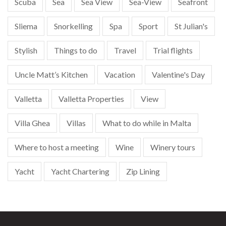
Scuba
Sea
Sea View
Sea-View
Seafront
Sliema
Snorkelling
Spa
Sport
St Julian's
Stylish
Things to do
Travel
Trial flights
Uncle Matt’s Kitchen
Vacation
Valentine's Day
Valletta
Valletta Properties
View
Villa Ghea
Villas
What to do while in Malta
Where to host a meeting
Wine
Winery tours
Yacht
Yacht Chartering
Zip Lining