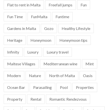
Flat to rent in Malta
Freefall jumps
Fun
Fun Time
FunMalta
Funtime
Gardens in Malta
Gozo
Healthy Lifestyle
Heritage
Honeymoon
Honeymoon tips
Infinity
Luxury
Luxury travel
Maltese Villages
Mediterranean wine
Mint
Modern
Nature
North of Malta
Oasis
Ocean Bar
Parasailing
Pool
Properties
Property
Rental
Romantic Rendezvous