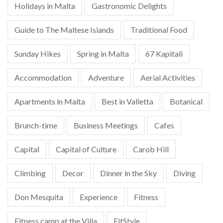
Holidays in Malta
Gastronomic Delights
Guide to The Maltese Islands
Traditional Food
Sunday Hikes
Spring in Malta
67 Kapitali
Accommodation
Adventure
Aerial Activities
Apartments in Malta
Best in Valletta
Botanical
Brunch-time
Business Meetings
Cafes
Capital
Capital of Culture
Carob Hill
Climbing
Decor
Dinner in the Sky
Diving
Don Mesquita
Experience
Fitness
Fitness camp at the Villa
FitStyle