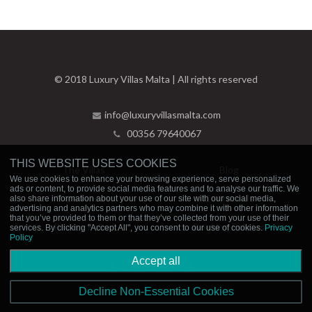
© 2018 Luxury Villas Malta | All rights reserved
info@luxuryvillasmalta.com
00356 79640067
THIS WEBSITE USES COOKIES
The Villas
Blog
We use cookies to enhance your browsing experience, serve personalized
ads or content, to provide social media features and to analyse our traffic. We
Experiences
Contact Us
also share information about your use of our site with our social media,
advertising and analytics partners who may combine it with other information
that you’ve provided to them or that they’ve collected from your use of their
Privacy Policy
Booking Policies
services. By clicking "Accept All", you consent to our use of cookies.
Privacy
Policy
Accept all
Decline Non-Essential Cookies