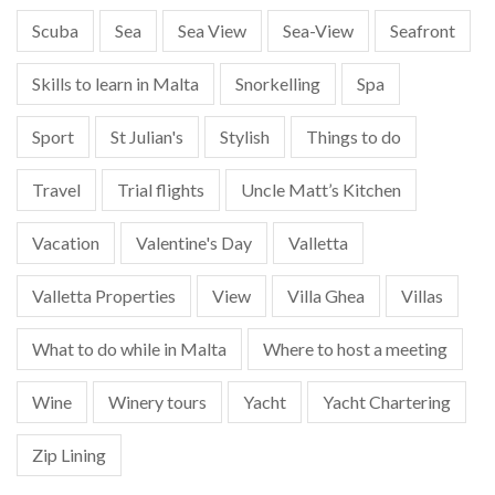
Scuba
Sea
Sea View
Sea-View
Seafront
Skills to learn in Malta
Snorkelling
Spa
Sport
St Julian's
Stylish
Things to do
Travel
Trial flights
Uncle Matt’s Kitchen
Vacation
Valentine's Day
Valletta
Valletta Properties
View
Villa Ghea
Villas
What to do while in Malta
Where to host a meeting
Wine
Winery tours
Yacht
Yacht Chartering
Zip Lining