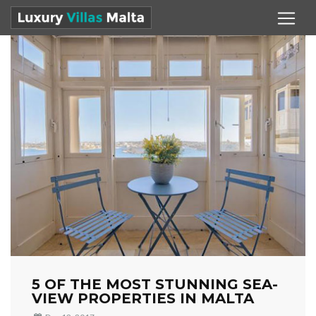
5 OF THE MOST STUNNING SEA-
VIEW PROPERTIES IN MALTA