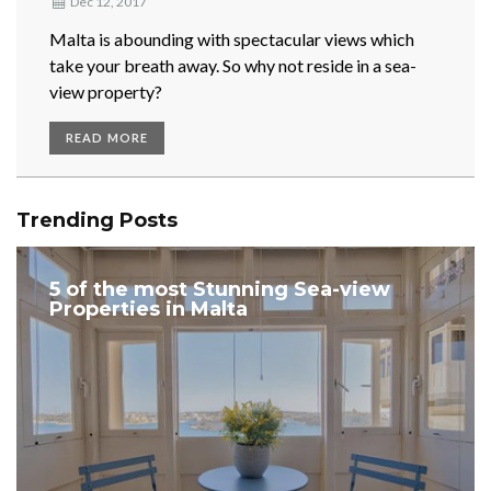
Dec 12, 2017
Malta is abounding with spectacular views which
take your breath away. So why not reside in a sea-
view property?
READ MORE
Trending Posts
5 of the most Stunning Sea-view
Properties in Malta