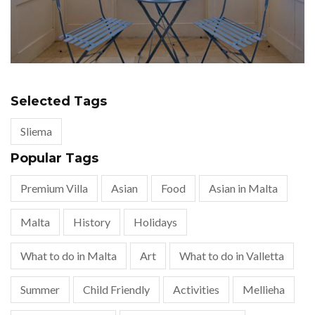
Selected Tags
Sliema
Popular Tags
Premium Villa
Asian
Food
Asian in Malta
Malta
History
Holidays
What to do in Malta
Art
What to do in Valletta
Summer
Child Friendly
Activities
Mellieha