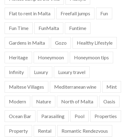
Flat to rent in Malta
Freefall jumps
Fun
Fun Time
FunMalta
Funtime
Gardens in Malta
Gozo
Healthy Lifestyle
Heritage
Honeymoon
Honeymoon tips
Infinity
Luxury
Luxury travel
Maltese Villages
Mediterranean wine
Mint
Modern
Nature
North of Malta
Oasis
Ocean Bar
Parasailing
Pool
Properties
Property
Rental
Romantic Rendezvous