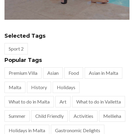
Selected Tags
Sport 2
Popular Tags
Premium Villa
Asian
Food
Asian in Malta
Malta
History
Holidays
What to do in Malta
Art
What to do in Valletta
Summer
Child Friendly
Activities
Mellieha
Holidays in Malta
Gastronomic Delights