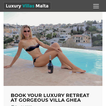
BOOK YOUR LUXURY RETREAT
AT GORGEOUS VILLA GHEA