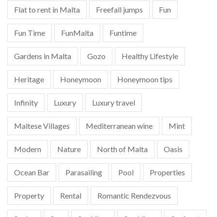
Flat to rent in Malta
Freefall jumps
Fun
Fun Time
FunMalta
Funtime
Gardens in Malta
Gozo
Healthy Lifestyle
Heritage
Honeymoon
Honeymoon tips
Infinity
Luxury
Luxury travel
Maltese Villages
Mediterranean wine
Mint
Modern
Nature
North of Malta
Oasis
Ocean Bar
Parasailing
Pool
Properties
Property
Rental
Romantic Rendezvous