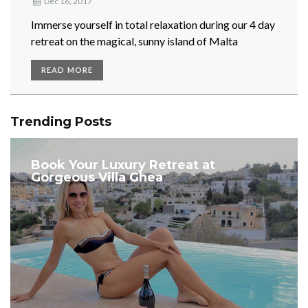
Dec 16, 2017
Immerse yourself in total relaxation during our 4 day
retreat on the magical, sunny island of Malta
READ MORE
Trending Posts
Book Your Luxury Retreat at
Gorgeous Villa Ghea