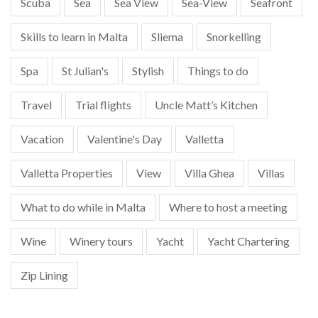
Scuba
Sea
Sea View
Sea-View
Seafront
Skills to learn in Malta
Sliema
Snorkelling
Spa
St Julian's
Stylish
Things to do
Travel
Trial flights
Uncle Matt’s Kitchen
Vacation
Valentine's Day
Valletta
Valletta Properties
View
Villa Ghea
Villas
What to do while in Malta
Where to host a meeting
Wine
Winery tours
Yacht
Yacht Chartering
Zip Lining