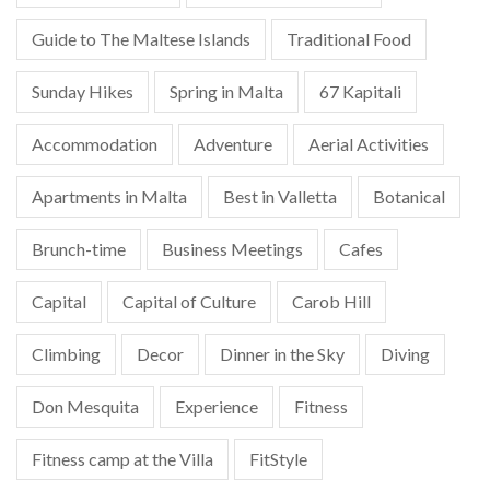
Guide to The Maltese Islands
Traditional Food
Sunday Hikes
Spring in Malta
67 Kapitali
Accommodation
Adventure
Aerial Activities
Apartments in Malta
Best in Valletta
Botanical
Brunch-time
Business Meetings
Cafes
Capital
Capital of Culture
Carob Hill
Climbing
Decor
Dinner in the Sky
Diving
Don Mesquita
Experience
Fitness
Fitness camp at the Villa
FitStyle