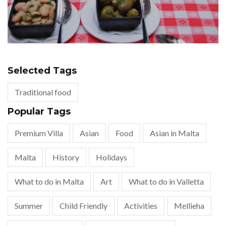
Selected Tags
Traditional food
Popular Tags
Premium Villa
Asian
Food
Asian in Malta
Malta
History
Holidays
What to do in Malta
Art
What to do in Valletta
Summer
Child Friendly
Activities
Mellieha