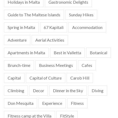
Holidays in Malta
Gastronomic Delights
Guide to The Maltese Islands
Sunday Hikes
Spring in Malta
67 Kapitali
Accommodation
Adventure
Aerial Activities
Apartments in Malta
Best in Valletta
Botanical
Brunch-time
Business Meetings
Cafes
Capital
Capital of Culture
Carob Hill
Climbing
Decor
Dinner in the Sky
Diving
Don Mesquita
Experience
Fitness
Fitness camp at the Villa
FitStyle