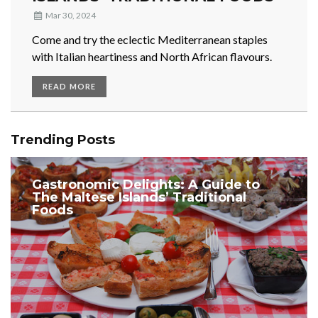
Mar 30, 2024
Come and try the eclectic Mediterranean staples
with Italian heartiness and North African flavours.
READ MORE
Trending Posts
Gastronomic Delights: A Guide to
The Maltese Islands’ Traditional
Foods