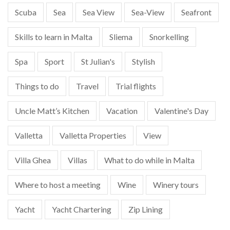
Scuba
Sea
Sea View
Sea-View
Seafront
Skills to learn in Malta
Sliema
Snorkelling
Spa
Sport
St Julian's
Stylish
Things to do
Travel
Trial flights
Uncle Matt’s Kitchen
Vacation
Valentine's Day
Valletta
Valletta Properties
View
Villa Ghea
Villas
What to do while in Malta
Where to host a meeting
Wine
Winery tours
Yacht
Yacht Chartering
Zip Lining