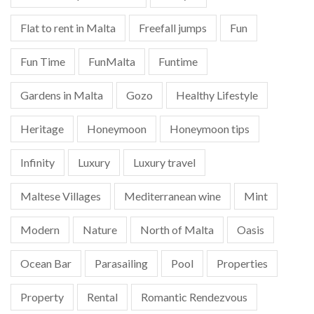
Flat to rent in Malta
Freefall jumps
Fun
Fun Time
FunMalta
Funtime
Gardens in Malta
Gozo
Healthy Lifestyle
Heritage
Honeymoon
Honeymoon tips
Infinity
Luxury
Luxury travel
Maltese Villages
Mediterranean wine
Mint
Modern
Nature
North of Malta
Oasis
Ocean Bar
Parasailing
Pool
Properties
Property
Rental
Romantic Rendezvous