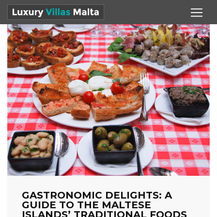
GASTRONOMIC DELIGHTS: A
GUIDE TO THE MALTESE
ISLANDS’ TRADITIONAL FOODS