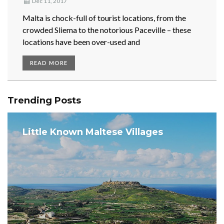
Dec 11, 2017
Malta is chock-full of tourist locations, from the
crowded Sliema to the notorious Paceville – these
locations have been over-used and
READ MORE
Trending Posts
Little Known Maltese Villages