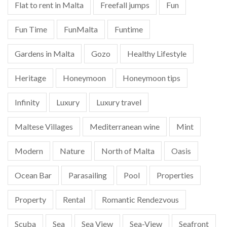
Flat to rent in Malta
Freefall jumps
Fun
Fun Time
FunMalta
Funtime
Gardens in Malta
Gozo
Healthy Lifestyle
Heritage
Honeymoon
Honeymoon tips
Infinity
Luxury
Luxury travel
Maltese Villages
Mediterranean wine
Mint
Modern
Nature
North of Malta
Oasis
Ocean Bar
Parasailing
Pool
Properties
Property
Rental
Romantic Rendezvous
Scuba
Sea
Sea View
Sea-View
Seafront