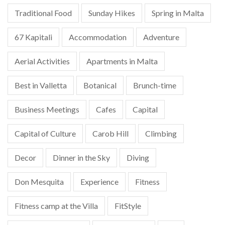
Traditional Food
Sunday Hikes
Spring in Malta
67 Kapitali
Accommodation
Adventure
Aerial Activities
Apartments in Malta
Best in Valletta
Botanical
Brunch-time
Business Meetings
Cafes
Capital
Capital of Culture
Carob Hill
Climbing
Decor
Dinner in the Sky
Diving
Don Mesquita
Experience
Fitness
Fitness camp at the Villa
FitStyle