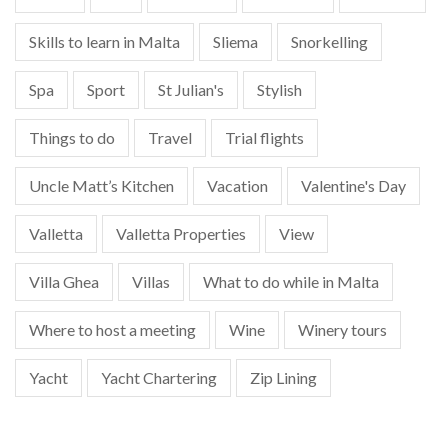
Skills to learn in Malta
Sliema
Snorkelling
Spa
Sport
St Julian's
Stylish
Things to do
Travel
Trial flights
Uncle Matt’s Kitchen
Vacation
Valentine's Day
Valletta
Valletta Properties
View
Villa Ghea
Villas
What to do while in Malta
Where to host a meeting
Wine
Winery tours
Yacht
Yacht Chartering
Zip Lining