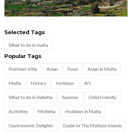
Selected Tags
What to do in malta
Popular Tags
Premium Villa
Asian
Food
Asian in Malta
Malta
History
Holidays
Art
What to do in Valletta
Summer
Child Friendly
Activities
Mellieha
Holidays in Malta
Gastronomic Delights
Guide to The Maltese Islands