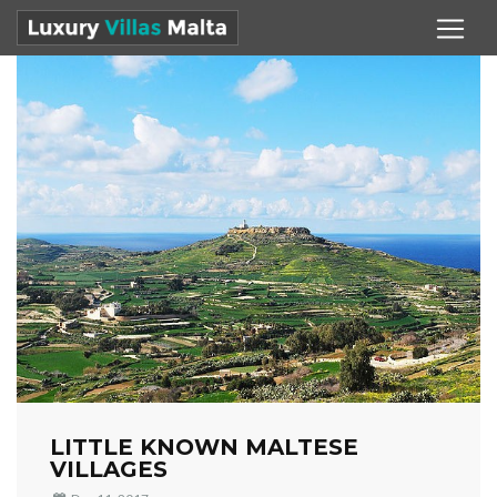
LITTLE KNOWN MALTESE
VILLAGES