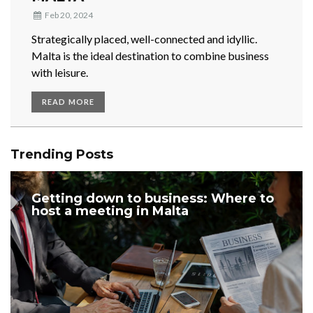
Feb 20, 2024
Strategically placed, well-connected and idyllic.
Malta is the ideal destination to combine business
with leisure.
READ MORE
Trending Posts
Getting down to business: Where to
host a meeting in Malta