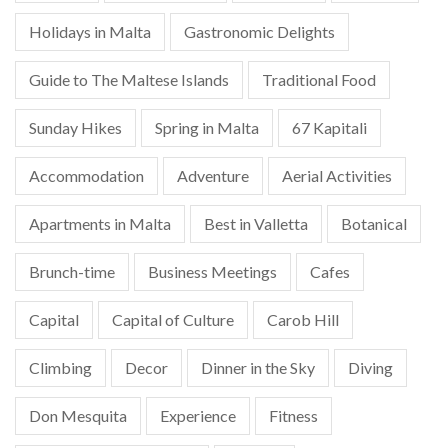
Holidays in Malta
Gastronomic Delights
Guide to The Maltese Islands
Traditional Food
Sunday Hikes
Spring in Malta
67 Kapitali
Accommodation
Adventure
Aerial Activities
Apartments in Malta
Best in Valletta
Botanical
Brunch-time
Business Meetings
Cafes
Capital
Capital of Culture
Carob Hill
Climbing
Decor
Dinner in the Sky
Diving
Don Mesquita
Experience
Fitness