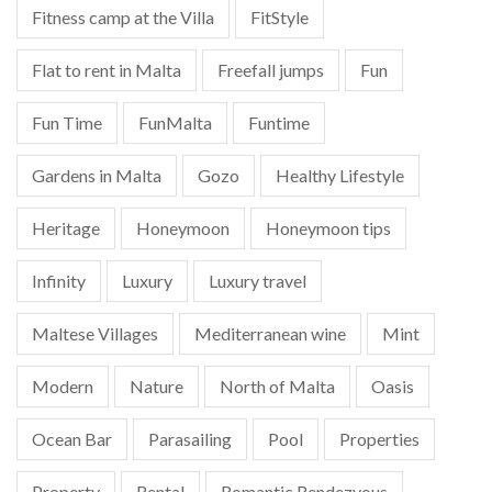
Fitness camp at the Villa
FitStyle
Flat to rent in Malta
Freefall jumps
Fun
Fun Time
FunMalta
Funtime
Gardens in Malta
Gozo
Healthy Lifestyle
Heritage
Honeymoon
Honeymoon tips
Infinity
Luxury
Luxury travel
Maltese Villages
Mediterranean wine
Mint
Modern
Nature
North of Malta
Oasis
Ocean Bar
Parasailing
Pool
Properties
Property
Rental
Romantic Rendezvous