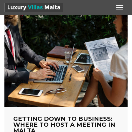
GETTING DOWN TO BUSINESS:
WHERE TO HOST A MEETING IN
MALTA