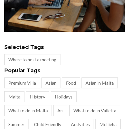
Selected Tags
Where to host a meeting
Popular Tags
Premium Villa
Asian
Food
Asian in Malta
Malta
History
Holidays
What to do in Malta
Art
What to do in Valletta
Summer
Child Friendly
Activities
Mellieha