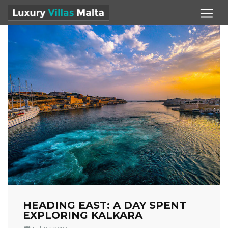
HEADING EAST: A DAY SPENT
EXPLORING KALKARA