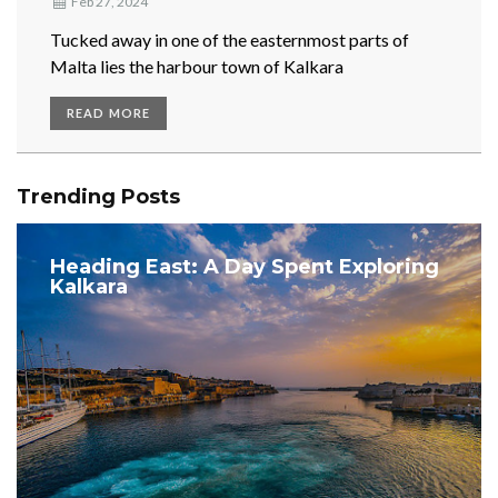
Feb 27, 2024
Tucked away in one of the easternmost parts of
Malta lies the harbour town of Kalkara
READ MORE
Trending Posts
Heading East: A Day Spent Exploring
Kalkara