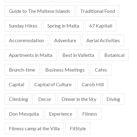
Guide to The Maltese Islands
Traditional Food
Sunday Hikes
Spring in Malta
67 Kapitali
Accommodation
Adventure
Aerial Activities
Apartments in Malta
Best in Valletta
Botanical
Brunch-time
Business Meetings
Cafes
Capital
Capital of Culture
Carob Hill
Climbing
Decor
Dinner in the Sky
Diving
Don Mesquita
Experience
Fitness
Fitness camp at the Villa
FitStyle