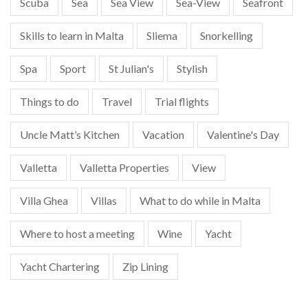
Scuba
Sea
Sea View
Sea-View
Seafront
Skills to learn in Malta
Sliema
Snorkelling
Spa
Sport
St Julian's
Stylish
Things to do
Travel
Trial flights
Uncle Matt’s Kitchen
Vacation
Valentine's Day
Valletta
Valletta Properties
View
Villa Ghea
Villas
What to do while in Malta
Where to host a meeting
Wine
Yacht
Yacht Chartering
Zip Lining