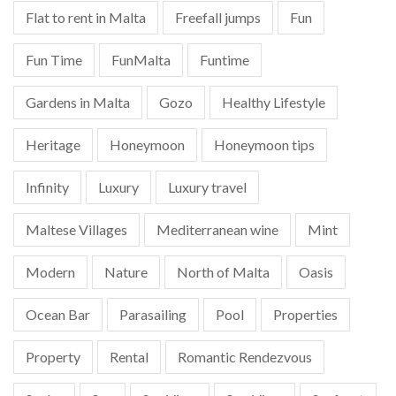
Flat to rent in Malta
Freefall jumps
Fun
Fun Time
FunMalta
Funtime
Gardens in Malta
Gozo
Healthy Lifestyle
Heritage
Honeymoon
Honeymoon tips
Infinity
Luxury
Luxury travel
Maltese Villages
Mediterranean wine
Mint
Modern
Nature
North of Malta
Oasis
Ocean Bar
Parasailing
Pool
Properties
Property
Rental
Romantic Rendezvous