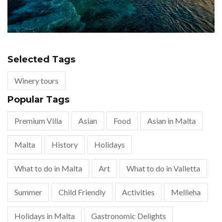
Selected Tags
Winery tours
Popular Tags
Premium Villa
Asian
Food
Asian in Malta
Malta
History
Holidays
What to do in Malta
Art
What to do in Valletta
Summer
Child Friendly
Activities
Mellieha
Holidays in Malta
Gastronomic Delights