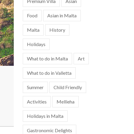
Premium Villa
Asian
Food
Asian in Malta
Malta
History
Holidays
What to do in Malta
Art
What to do in Valletta
Summer
Child Friendly
Activities
Mellieha
Holidays in Malta
Gastronomic Delights