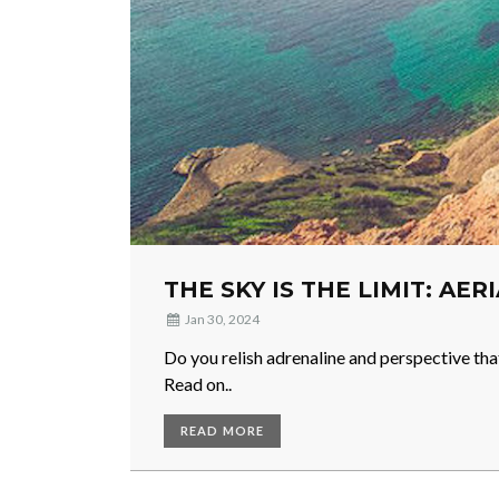
THE SKY IS THE LIMIT: AER
Jan 30, 2024
Do you relish adrenaline and perspective tha
Read on..
READ MORE