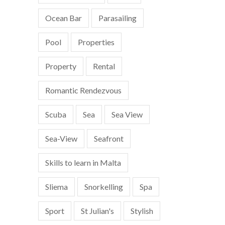
Ocean Bar
Parasailing
Pool
Properties
Property
Rental
Romantic Rendezvous
Scuba
Sea
Sea View
Sea-View
Seafront
Skills to learn in Malta
Sliema
Snorkelling
Spa
Sport
St Julian's
Stylish