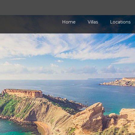
Home
Villas
Locations