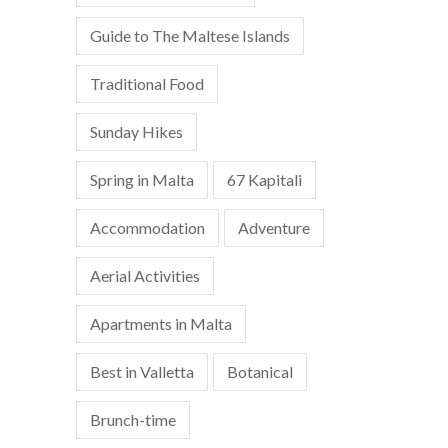
Guide to The Maltese Islands
Traditional Food
Sunday Hikes
Spring in Malta
67 Kapitali
Accommodation
Adventure
Aerial Activities
Apartments in Malta
Best in Valletta
Botanical
Brunch-time