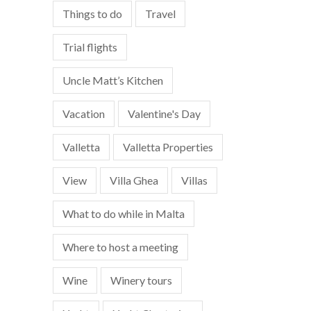
Things to do
Travel
Trial flights
Uncle Matt’s Kitchen
Vacation
Valentine's Day
Valletta
Valletta Properties
View
Villa Ghea
Villas
What to do while in Malta
Where to host a meeting
Wine
Winery tours