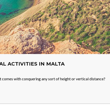
IAL ACTIVITIES IN MALTA
t comes with conquering any sort of height or vertical distance?