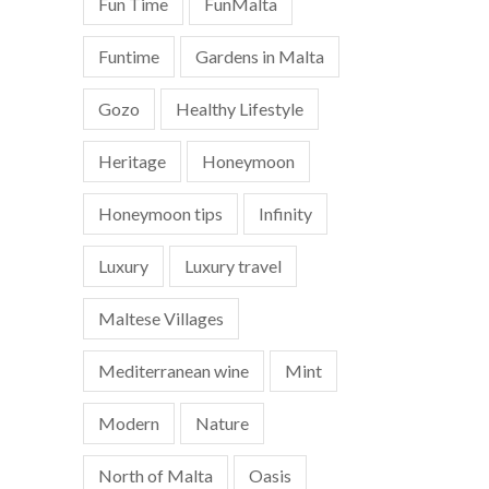
Fun Time
FunMalta
Funtime
Gardens in Malta
Gozo
Healthy Lifestyle
Heritage
Honeymoon
Honeymoon tips
Infinity
Luxury
Luxury travel
Maltese Villages
Mediterranean wine
Mint
Modern
Nature
North of Malta
Oasis