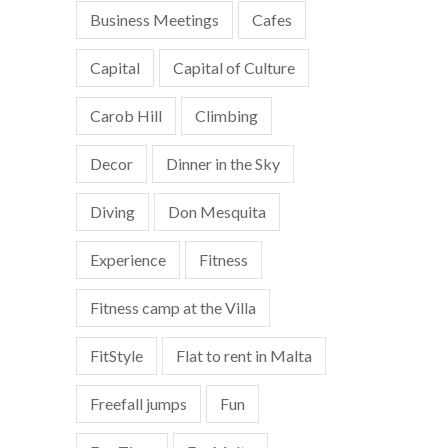
Business Meetings
Cafes
Capital
Capital of Culture
Carob Hill
Climbing
Decor
Dinner in the Sky
Diving
Don Mesquita
Experience
Fitness
Fitness camp at the Villa
FitStyle
Flat to rent in Malta
Freefall jumps
Fun