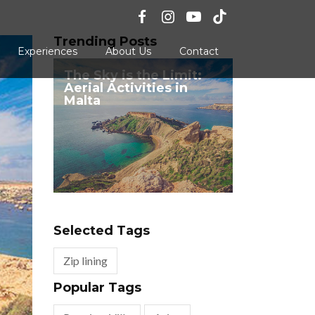
Trending Posts
Experiences
About Us
Contact
The Sky is the Limit:
Aerial Activities in
Malta
Selected Tags
Zip lining
Popular Tags