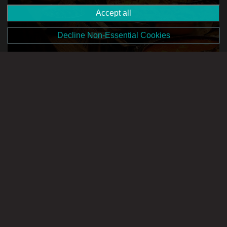
Accept all
Decline Non-Essential Cookies
Image source: www.instagram.com
Also located in Buġibba, House of Spice lives up to its name
by bringing classical Indian cuisine to Malta. Think warm, rich
and flavourful curries that make for a hearty meal after a day
out exploring Malta’s northern towns. With dishes catering to
every diet type, Indian is a great way to treat yourself to an
Asian-inspired meal with family and friends.
Zen Japanese Sushi Bar