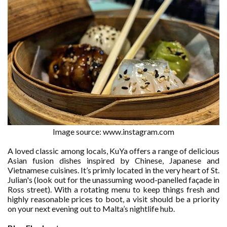
Image source: www.instagram.com
A loved classic among locals, KuYa offers a range of delicious
Asian fusion dishes inspired by Chinese, Japanese and
Vietnamese cuisines. It’s primly located in the very heart of St.
Julian's (look out for the unassuming wood-panelled façade in
Ross street). With a rotating menu to keep things fresh and
highly reasonable prices to boot, a visit should be a priority
on your next evening out to Malta’s nightlife hub.