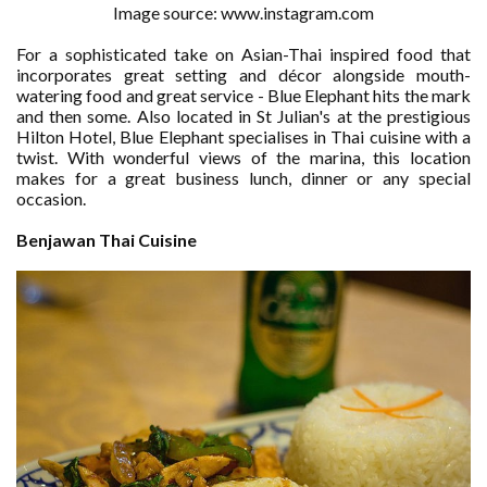
Image source: www.instagram.com
For a sophisticated take on Asian-Thai inspired food that
incorporates great setting and décor alongside mouth-
watering food and great service - Blue Elephant hits the mark
and then some. Also located in St Julian's at the prestigious
Hilton Hotel, Blue Elephant specialises in Thai cuisine with a
twist. With wonderful views of the marina, this location
makes for a great business lunch, dinner or any special
occasion.
Benjawan Thai Cuisine