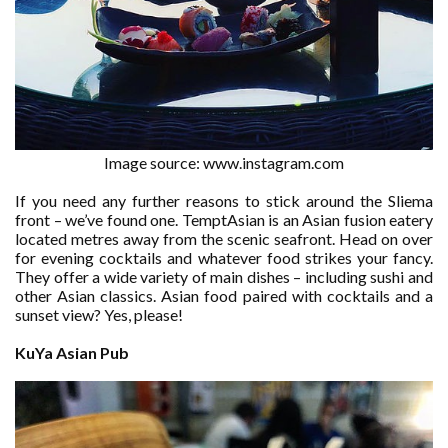
Image source: www.instagram.com
If you need any further reasons to stick around the Sliema
front – we’ve found one. TemptAsian is an Asian fusion eatery
located metres away from the scenic seafront. Head on over
for evening cocktails and whatever food strikes your fancy.
They offer a wide variety of main dishes – including sushi and
other Asian classics. Asian food paired with cocktails and a
sunset view? Yes, please!
KuYa Asian Pub