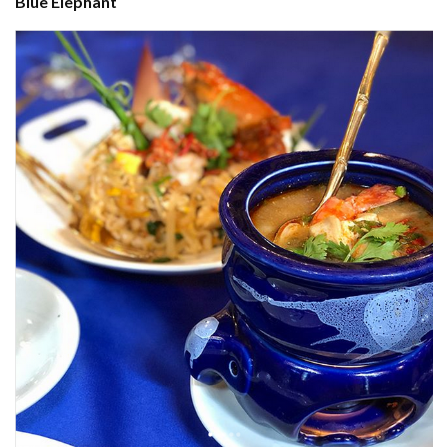
Blue Elephant