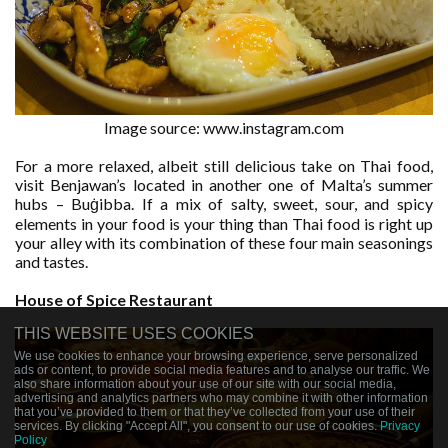
Image source: www.instagram.com
For a more relaxed, albeit still delicious take on Thai food,
visit Benjawan’s located in another one of Malta’s summer
hubs – Buġibba. If a mix of salty, sweet, sour, and spicy
elements in your food is your thing than Thai food is right up
your alley with its combination of these four main seasonings
and tastes.
House of Spice Restaurant
THIS WEBSITE USES COOKIES
We use cookies to enhance your browsing experience, serve personalized
ads or content, to provide social media features and to analyse our traffic. We
also share information about your use of our site with our social media,
advertising and analytics partners who may combine it with other information
that you’ve provided to them or that they’ve collected from your use of their
services. By clicking "Accept All", you consent to our use of cookies.
Privacy
Policy