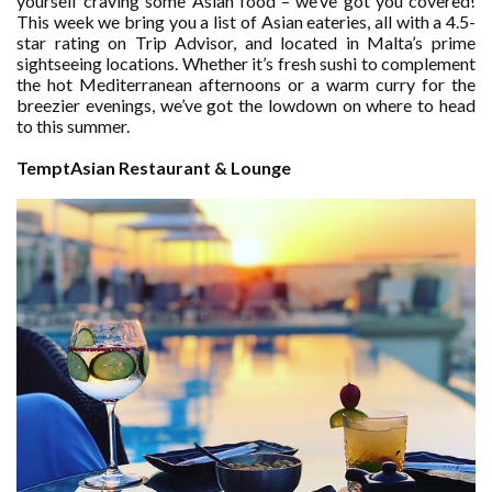
yourself craving some Asian food – we’ve got you covered!
This week we bring you a list of Asian eateries, all with a 4.5-
star rating on Trip Advisor, and located in Malta’s prime
sightseeing locations. Whether it’s fresh sushi to complement
the hot Mediterranean afternoons or a warm curry for the
breezier evenings, we’ve got the lowdown on where to head
to this summer.
TemptAsian Restaurant & Lounge