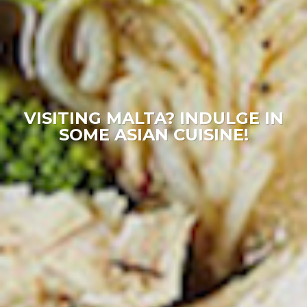
VISITING MALTA? INDULGE IN
SOME ASIAN CUISINE!