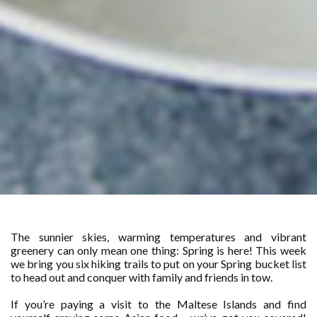
The sunnier skies, warming temperatures and vibrant
greenery can only mean one thing: Spring is here! This week
we bring you six hiking trails to put on your Spring bucket list
to head out and conquer with family and friends in tow.
If you’re paying a visit to the Maltese Islands and find