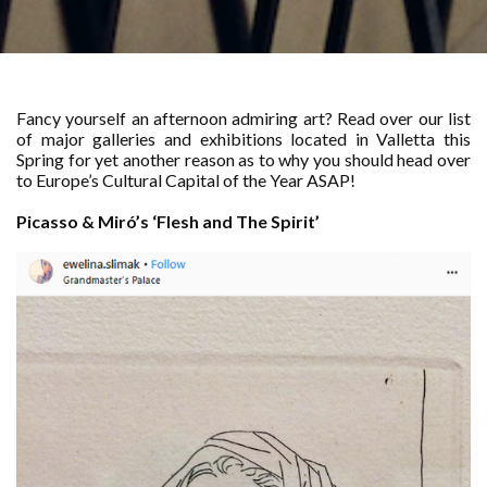
Fancy yourself an afternoon admiring art? Read over our list
of major galleries and exhibitions located in Valletta this
Spring for yet another reason as to why you should head over
to Europe’s Cultural Capital of the Year ASAP!
Picasso & Miró’s ‘Flesh and The Spirit’