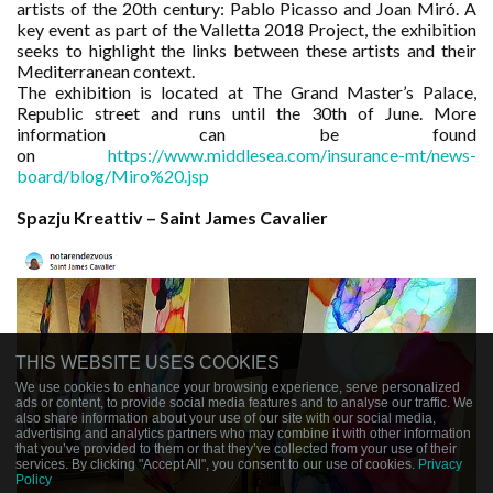
artists of the 20th century: Pablo Picasso and Joan Miró. A
key event as part of the Valletta 2018 Project, the exhibition
seeks to highlight the links between these artists and their
Mediterranean context.
The exhibition is located at The Grand Master’s Palace,
Republic street and runs until the 30th of June. More
information can be found
on
https://www.middlesea.com/insurance-mt/news-
board/blog/Miro%20.jsp
Spazju Kreattiv – Saint James Cavalier
THIS WEBSITE USES COOKIES
We use cookies to enhance your browsing experience, serve personalized
ads or content, to provide social media features and to analyse our traffic. We
also share information about your use of our site with our social media,
advertising and analytics partners who may combine it with other information
that you’ve provided to them or that they’ve collected from your use of their
services. By clicking "Accept All", you consent to our use of cookies.
Privacy
Policy