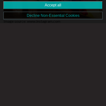
Accept all
Decline Non-Essential Cookies
Image source: www.instagram.com
As one of Malta’s most established arts and culture centres,
Saint James Cavalier houses art exhibitions and also provides
its visitors with access to cinema and theatre events. An
exhibition titled ‘(met)afourisms’ currently runs until the 27th
of May while an upcoming exhibition, ‘Found ă mentalism II’ is
planned to run throughout June and July. As a visual arts
exhibition, it inspires itself from Picasso’s ‘Guernica’ for
insights into conflict and changes into our communities.
The exhibition spaces of St. James Cavalier are located in
Pope Pius V Street, opposite the Auberge de Castille. More
information can be found on
http://www.kreattivita.org/
Victor Pasmore Gallery