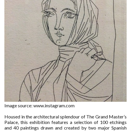
Image source: www.instagram.com
Housed in the architectural splendour of The Grand Master’s
Palace, this exhibition features a selection of 100 etchings
and 40 paintings drawn and created by two major Spanish