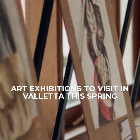
ART EXHIBITIONS TO VISIT IN
VALLETTA THIS SPRING