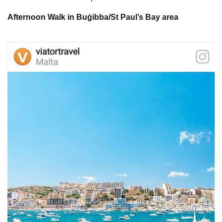
Afternoon Walk in Buġibba/St Paul’s Bay area