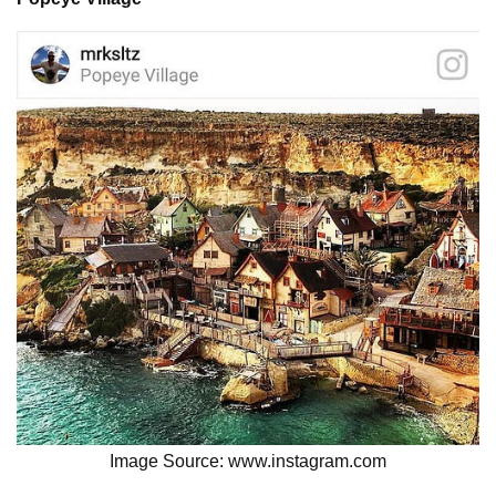
Image Source: www.instagram.com