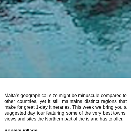
Malta’s geographical size might be minuscule compared to
other countries, yet it still maintains distinct regions that
make for great 1-day itineraries. This week we bring you a
suggested day tour featuring some of the very best towns,
views and sites the Northern part of the island has to offer.
Popeye Village