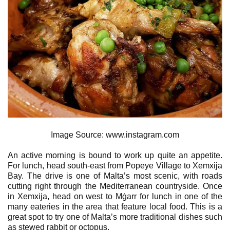
Image Source: www.instagram.com
An active morning is bound to work up quite an appetite.
For lunch, head south-east from Popeye Village to Xemxija
Bay. The drive is one of Malta’s most scenic, with roads
cutting right through the Mediterranean countryside. Once
in Xemxija, head on west to Mġarr for lunch in one of the
many eateries in the area that feature local food. This is a
great spot to try one of Malta’s more traditional dishes such
as stewed rabbit or octopus.