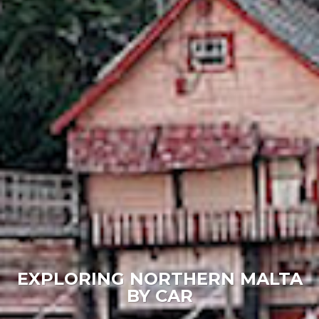
EXPLORING NORTHERN MALTA
BY CAR