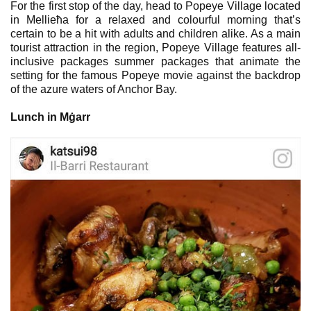
For the first stop of the day, head to Popeye Village located
in Mellieħa for a relaxed and colourful morning that’s
certain to be a hit with adults and children alike. As a main
tourist attraction in the region, Popeye Village features all-
inclusive packages summer packages that animate the
setting for the famous Popeye movie against the backdrop
of the azure waters of Anchor Bay.
Lunch in Mġarr