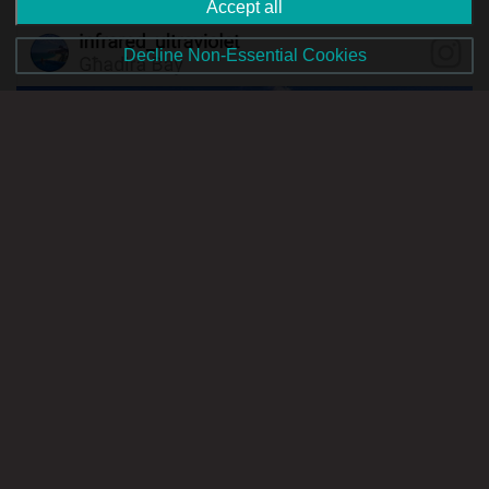
Accept all
Decline Non-Essential Cookies
Image Source: www.instagram.com
After a full day driving and walking around, a refreshing dip